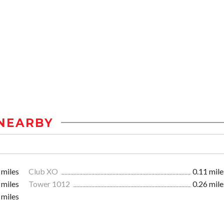
NEARBY
 miles
Club XO
0.11 mile
 miles
Tower 1012
0.26 mile
 miles