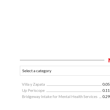
Villa y Zapata
0.05
Up Periscope
0.11
Bridgeway Intake for Mental Health Services
0.29