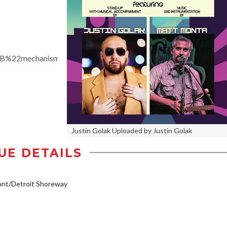
%7B%22mechanism%22%3A%22calendar_tab_event%22%2C%22
Justin Golak Uploaded by Justin Golak
UE DETAILS
ont/Detroit Shoreway