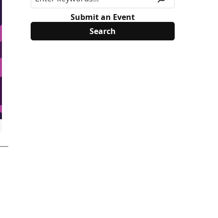
Submit an Event
surface%22%3A%22bookmark_calendar%22%7D]%2C%22ref_no