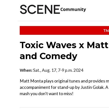
Community
Thi
Toxic Waves x Matt
and Comedy
When:
Sat., Aug. 17, 7-9 p.m. 2024
Matt Monta plays original tunes and provides m
accompaniment for stand-up by Justin Golak. 
mash you don't want to miss!