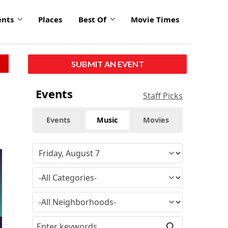
ents
Places
Best Of
Movie Times
SUBMIT AN EVENT
Events
Staff Picks
Events
Music
Movies