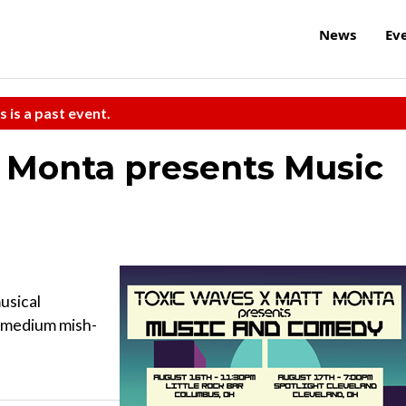
News
Ev
s is a past event.
 Monta presents Music
usical
A medium mish-