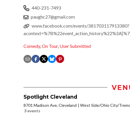
440-231-7493
paughc27@gmail.com
www.facebook.com/events/381703117913380?
acontext=%7B%22event_action_history%22%3A[
Comedy
,
On Tour
,
User Submitted
VEN
Spotlight Cleveland
8701 Madison Ave, Cleveland
West Side/Ohio City/Trem
3 events