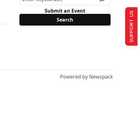
Submit an Event
SUPPORT US
Powered by Newspack