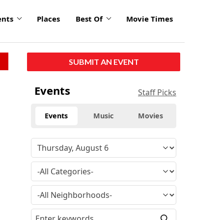
ents
Places
Best Of
Movie Times
SUBMIT AN EVENT
Events
Staff Picks
Events
Music
Movies