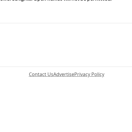
Contact Us
Advertise
Privacy Policy