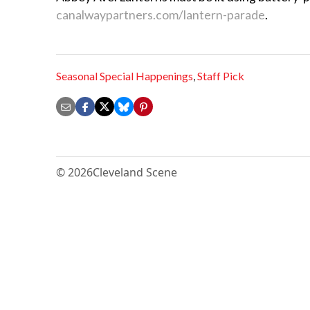
canalwaypartners.com/lantern-parade
.
Seasonal Special Happenings
,
Staff Pick
© 2026
Cleveland Scene