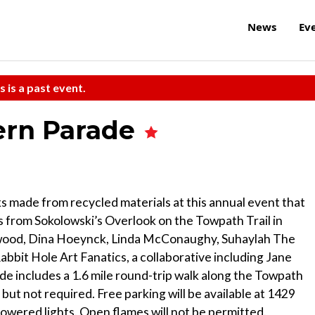
News
Ev
s is a past event.
ern Parade
rks made from recycled materials at this annual event that
s from Sokolowski’s Overlook on the Towpath Trail in
rwood, Dina Hoeynck, Linda McConaughy, Suhaylah The
bbit Hole Art Fanatics, a collaborative including Jane
e includes a 1.6 mile round-trip walk along the Towpath
 but not required. Free parking will be available at 1429
owered lights. Open flames will not be permitted.