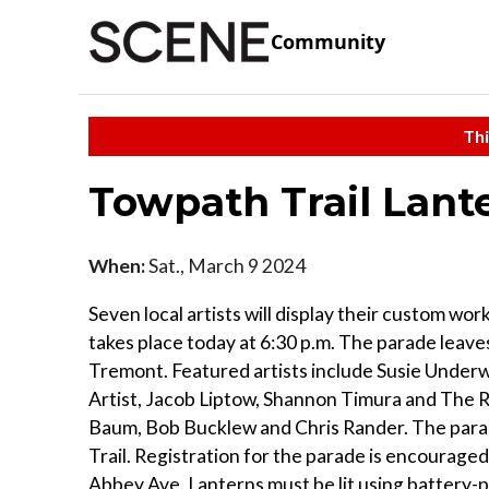
Community
Thi
Towpath Trail Lant
When:
Sat., March 9 2024
Seven local artists will display their custom wo
takes place today at 6:30 p.m. The parade leave
Tremont. Featured artists include Susie Unde
Artist, Jacob Liptow, Shannon Timura and The Ra
Baum, Bob Bucklew and Chris Rander. The parad
Trail. Registration for the parade is encouraged
Abbey Ave. Lanterns must be lit using battery-p