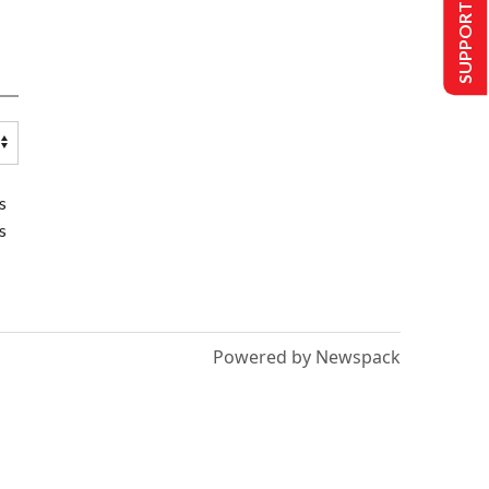
SUPPORT US
s
s
Powered by Newspack