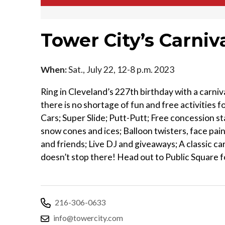
Tower City’s Carniva
When:
Sat., July 22, 12-8 p.m. 2023
Ring in Cleveland’s 227th birthday with a carniv
there is no shortage of fun and free activities 
Cars; Super Slide; Putt-Putt; Free concession st
snow cones and ices; Balloon twisters, face pain
and friends; Live DJ and giveaways; A classic c
doesn’t stop there! Head out to Public Square fo
216-306-0633
info@towercity.com