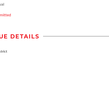
val
mitted
UE DETAILS
trict