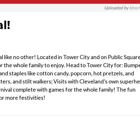
Uploaded by
kbec
l!
al like no other! Located in Tower City and on Public Square
for the whole family to enjoy. Head to Tower City for: Bump
and staples like cotton candy, popcorn, hot pretzels, and
ters, and stilt walkers; Visits with Cleveland’s own superh
arnival complete with games for the whole family! The fun
r more festivities!