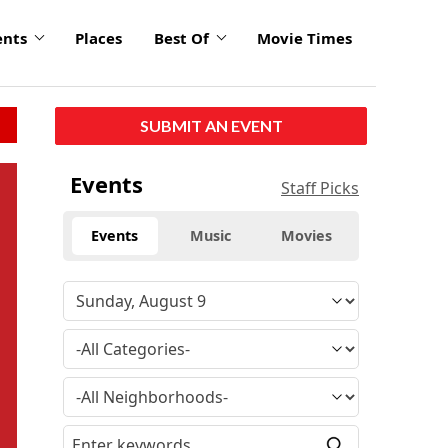
ents
Places
Best Of
Movie Times
SUBMIT AN EVENT
Events
Staff Picks
Events
Music
Movies