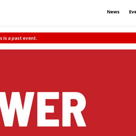
News
Ev
s is a past event.