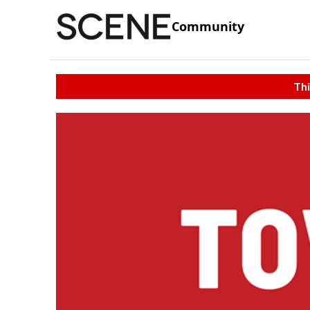
Community
Thi