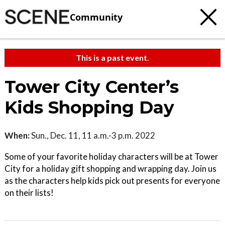
Community
This is a past event.
Tower City Center’s
Kids Shopping Day
When:
Sun., Dec. 11, 11 a.m.-3 p.m. 2022
Some of your favorite holiday characters will be at Tower
City for a holiday gift shopping and wrapping day. Join us
as the characters help kids pick out presents for everyone
on their lists!