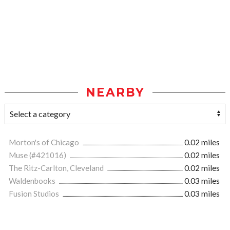
NEARBY
Morton's of Chicago
0.02 miles
Muse (#421016)
0.02 miles
The Ritz-Carlton, Cleveland
0.02 miles
Waldenbooks
0.03 miles
Fusion Studios
0.03 miles