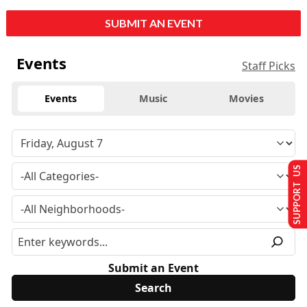
SUBMIT AN EVENT
Events
Staff Picks
Events
Music
Movies
SUPPORT US
Submit an Event