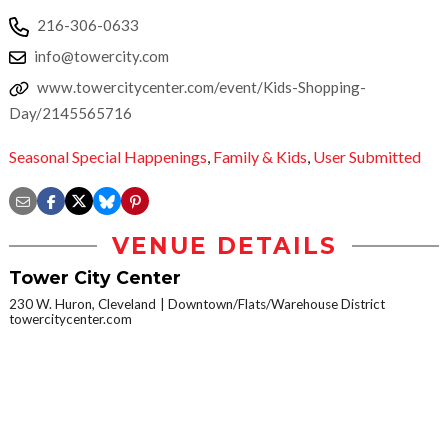
216-306-0633
info@towercity.com
www.towercitycenter.com/event/Kids-Shopping-
Day/2145565716
Seasonal Special Happenings
,
Family & Kids
,
User Submitted
VENUE DETAILS
Tower City Center
230 W. Huron, Cleveland
Downtown/Flats/Warehouse District
towercitycenter.com