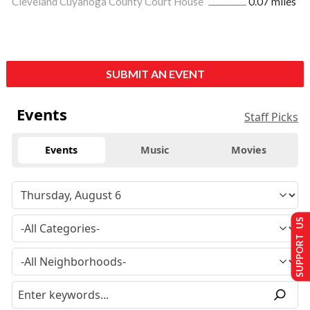
Cleveland Cuyahoga County Court House
0.07 miles
SUBMIT AN EVENT
Events
Staff Picks
Events
Music
Movies
SUPPORT US