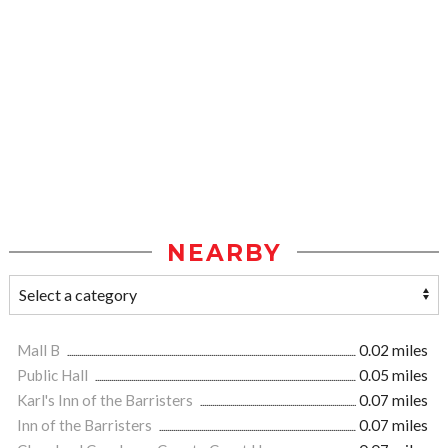
NEARBY
Mall B
0.02 miles
Public Hall
0.05 miles
Karl's Inn of the Barristers
0.07 miles
Inn of the Barristers
0.07 miles