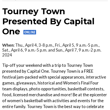
Tourney Town
Presented By Capital
One
When:
Thu., April 4, 3-8 p.m., Fri., April 5, 9 a.m.-5 p.m.,
Sat., April 6, 9 a.m.-5 p.m. and Sun., April 7, 9 a.m.-2 p.m.
2024
Tip-off your weekend with a trip to Tourney Town
presented by Capital One. Tourney Town is a FREE
festival jam-packed with special appearances, interactive
games, giveaways, historical and Women's Final Four
team displays, photo opportunities, basketball contests,
food, licensed merchandise and more! Be at the epicenter
of women’s basketball with activities and events for the
entire family. Tourney Town is the best way to celebrate