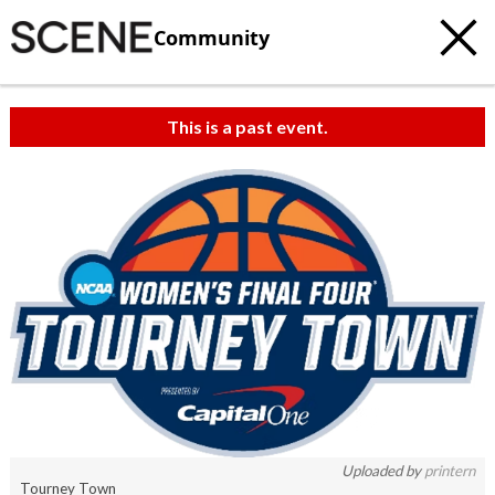
Community
This is a past event.
Uploaded by
printern
Tourney Town