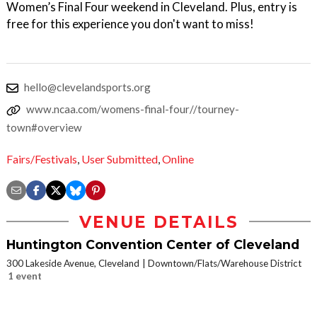
Women’s Final Four weekend in Cleveland. Plus, entry is
free for this experience you don't want to miss!
hello@clevelandsports.org
www.ncaa.com/womens-final-four//tourney-
town#overview
Fairs/Festivals
,
User Submitted
,
Online
VENUE DETAILS
Huntington Convention Center of Cleveland
300 Lakeside Avenue, Cleveland
Downtown/Flats/Warehouse District
1 event