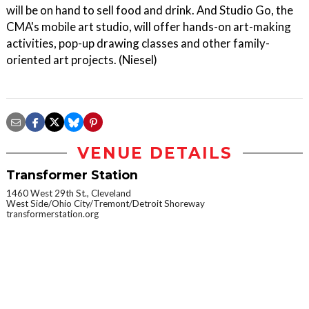
will be on hand to sell food and drink. And Studio Go, the
CMA's mobile art studio, will offer hands-on art-making
activities, pop-up drawing classes and other family-
oriented art projects. (Niesel)
VENUE DETAILS
Transformer Station
1460 West 29th St., Cleveland
West Side/Ohio City/Tremont/Detroit Shoreway
transformerstation.org