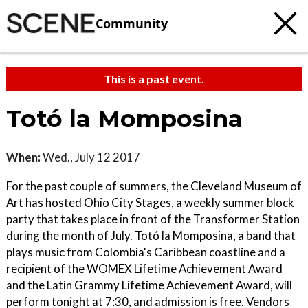
Community
This is a past event.
Totó la Momposina
When:
Wed., July 12 2017
For the past couple of summers, the Cleveland Museum of
Art has hosted Ohio City Stages, a weekly summer block
party that takes place in front of the Transformer Station
during the month of July. Totó la Momposina, a band that
plays music from Colombia's Caribbean coastline and a
recipient of the WOMEX Lifetime Achievement Award
and the Latin Grammy Lifetime Achievement Award, will
perform tonight at 7:30, and admission is free. Vendors