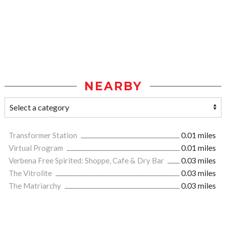
NEARBY
Transformer Station
0.01 miles
Virtual Program
0.01 miles
Verbena Free Spirited: Shoppe, Cafe & Dry Bar
0.03 miles
The Vitrolite
0.03 miles
The Matriarchy
0.03 miles