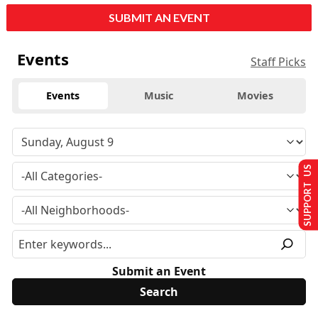
SUBMIT AN EVENT
Events
Staff Picks
Events
Music
Movies
SUPPORT US
Submit an Event