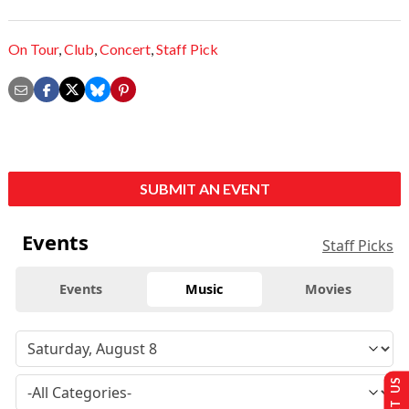
On Tour
,
Club
,
Concert
,
Staff Pick
SUBMIT AN EVENT
Events
Staff Picks
Events
Music
Movies