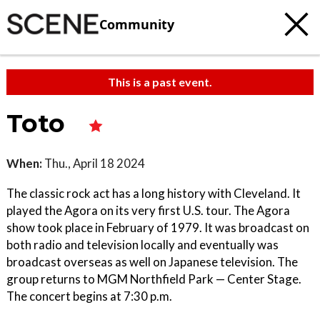
Community
This is a past event.
Toto
When:
Thu., April 18 2024
The classic rock act has a long history with Cleveland. It
played the Agora on its very first U.S. tour. The Agora
show took place in February of 1979. It was broadcast on
both radio and television locally and eventually was
broadcast overseas as well on Japanese television. The
group returns to MGM Northfield Park — Center Stage.
The concert begins at 7:30 p.m.