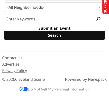
SUPPORT US
Submit an Event
Contact Us
Advertise
Privacy Policy
© 2026
Cleveland Scene
Powered by Newspack
Do Not Sell My Personal Information