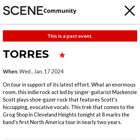
Community
This is a past event.
TORRES
When:
Wed., Jan. 17 2024
On tour in support of its latest effort, What an enormous
room, this indie rock act led by singer-guitarist Mackenzie
Scott plays shoe-gazer rock that features Scott's
hiccupping, evocative vocals. This trek that comes to the
Grog Shop in Cleveland Heights tonight at 8 marks the
band's first North America tour in nearly two years.