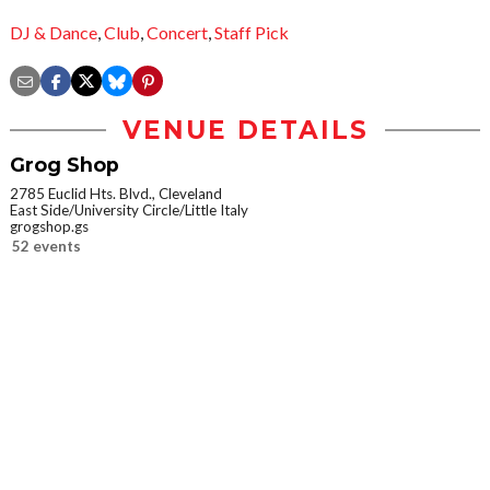
DJ & Dance
,
Club
,
Concert
,
Staff Pick
VENUE DETAILS
Grog Shop
2785 Euclid Hts. Blvd., Cleveland
East Side/University Circle/Little Italy
grogshop.gs
52 events