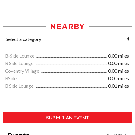
NEARBY
B-Side Lounge
0.00 miles
B Side Lounge
0.00 miles
Coventry Village
0.00 miles
BSide
0.00 miles
B Side Lounge
0.01 miles
SUBMIT AN EVENT