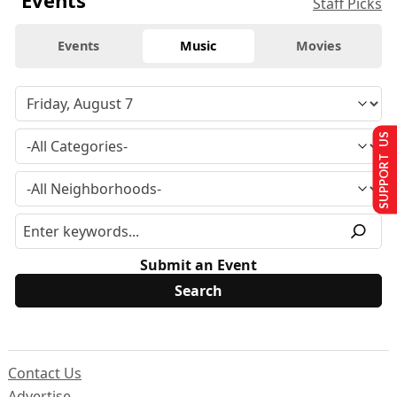
Events
Staff Picks
Events
Music
Movies
SUPPORT US
Submit an Event
Contact Us
Advertise