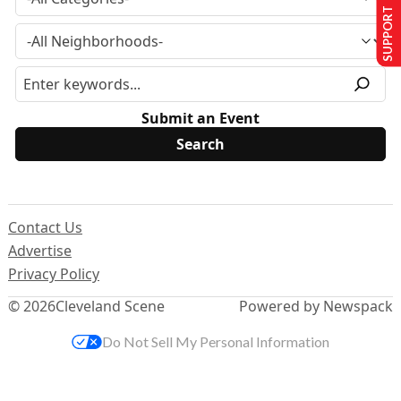
SUPPORT US
Submit an Event
Contact Us
Advertise
Privacy Policy
© 2026
Cleveland Scene
Powered by Newspack
Do Not Sell My Personal Information