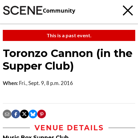
Community
This is a past event.
Toronzo Cannon (in the
Supper Club)
When:
Fri., Sept. 9, 8 p.m. 2016
VENUE DETAILS
Music Box Supper Club