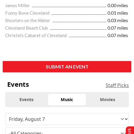
James Miller
0.00 miles
Funny Bone Cleveland
0.01 miles
Shooters on the Water
0.03 miles
Cleveland Beach Club
0.07 miles
Christie's Cabaret of Cleveland
0.07 miles
SUBMIT AN EVENT
Events
Staff Picks
Events
Music
Movies