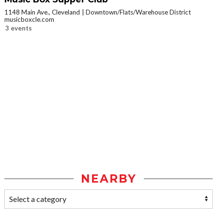
1148 Main Ave., Cleveland
Downtown/Flats/Warehouse District
musicboxcle.com
3 events
NEARBY