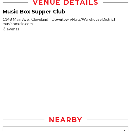
VENUE DETAILS
Music Box Supper Club
1148 Main Ave., Cleveland
Downtown/Flats/Warehouse District
musicboxcle.com
3 events
NEARBY