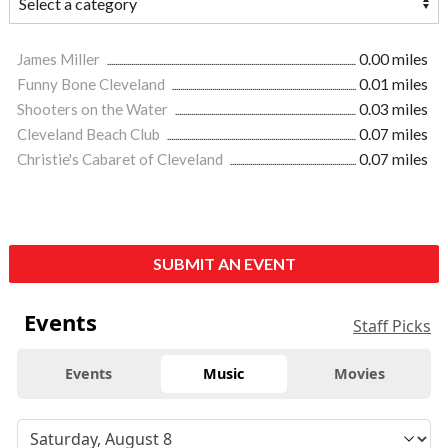
James Miller
0.00 miles
Funny Bone Cleveland
0.01 miles
Shooters on the Water
0.03 miles
Cleveland Beach Club
0.07 miles
Christie's Cabaret of Cleveland
0.07 miles
SUBMIT AN EVENT
Events
Staff Picks
Events
Music
Movies