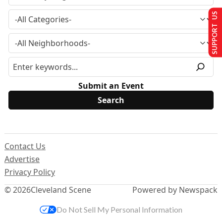
SUPPORT US
Submit an Event
Contact Us
Advertise
Privacy Policy
© 2026
Cleveland Scene
Powered by Newspack
Do Not Sell My Personal Information