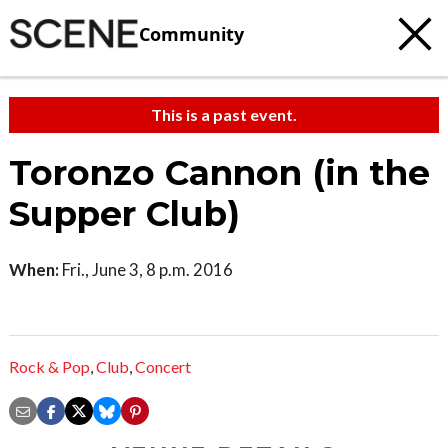
Community
This is a past event.
Toronzo Cannon (in the
Supper Club)
When:
Fri., June 3, 8 p.m. 2016
Rock & Pop
,
Club
,
Concert