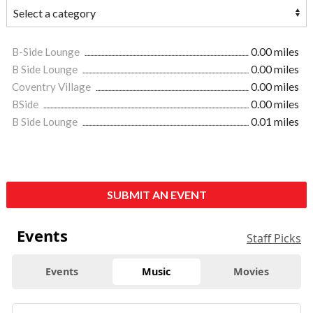
B-Side Lounge
0.00 miles
B Side Lounge
0.00 miles
Coventry Village
0.00 miles
BSide
0.00 miles
B Side Lounge
0.01 miles
SUBMIT AN EVENT
Events
Staff Picks
Events
Music
Movies