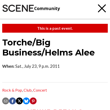
Community
This is a past event.
Torche/Big
Business/Helms Alee
When:
Sat., July 23, 9 p.m. 2011
Rock & Pop
,
Club
,
Concert