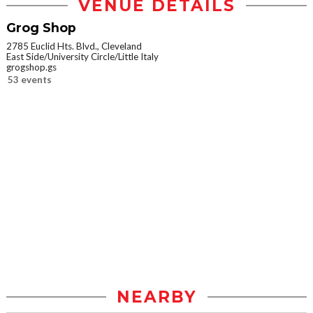
VENUE DETAILS
Grog Shop
2785 Euclid Hts. Blvd., Cleveland
East Side/University Circle/Little Italy
grogshop.gs
53 events
NEARBY