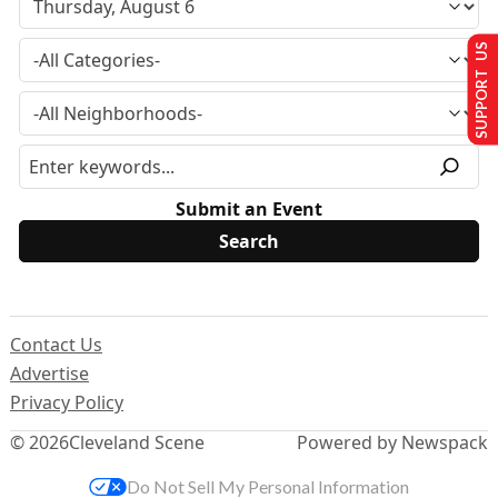
SUPPORT US
Submit an Event
Contact Us
Advertise
Privacy Policy
© 2026
Cleveland Scene
Powered by Newspack
Do Not Sell My Personal Information