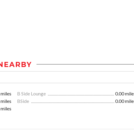
NEARBY
 miles
B Side Lounge
0.00 mile
 miles
BSide
0.00 mile
 miles