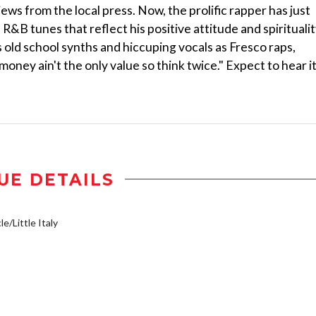
ws from the local press. Now, the prolific rapper has just
&B tunes that reflect his positive attitude and spiritualit
s old school synths and hiccuping vocals as Fresco raps,
money ain't the only value so think twice." Expect to hear i
UE DETAILS
e/Little Italy