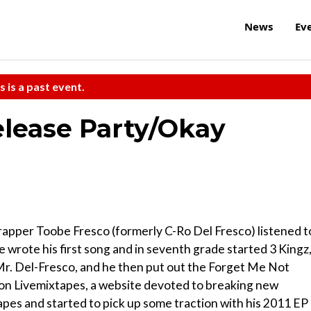
News
Ev
s is a past event.
lease Party/Okay
 rapper Toobe Fresco (formerly C-Ro Del Fresco) listened t
e wrote his first song and in seventh grade started 3 Kingz,
, Mr. Del-Fresco, and he then put out the Forget Me Not
ed on Livemixtapes, a website devoted to breaking new
apes and started to pick up some traction with his 2011 EP