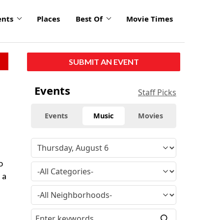
ents
Places
Best Of
Movie Times
SUBMIT AN EVENT
Events
Staff Picks
Events
Music
Movies
o
 a