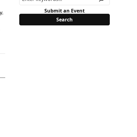
Submit an Event
y.
t