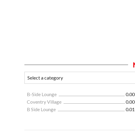
B-Side Lounge
0.00
Coventry Village
0.00
B Side Lounge
0.01