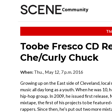
Community
Thi
Toobe Fresco CD Re
Che/Curly Chuck
When:
Thu., May 12, 7 p.m. 2016
Growing up on the East side of Cleveland, local
music all day long as a youth. When he was 10, h
hip-hop group. In 2009, he issued first release
mixtape, the first of his projects to be featur
rappers. Since then, he's put out two more mixt