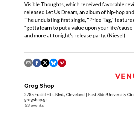
Visible Thoughts, which received favorable revie
released Let Us Dream, an album of hip-hop and R
The undulating first single, "Price Tag," feature
"gotta learn to put a value upon your life/cause 
and more at tonight's release party. (Niesel)
VEN
Grog Shop
2785 Euclid Hts. Blvd., Cleveland
East Side/University Circl
grogshop.gs
53 events