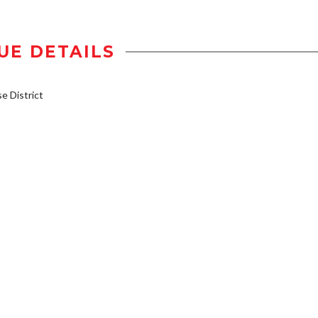
UE DETAILS
 District