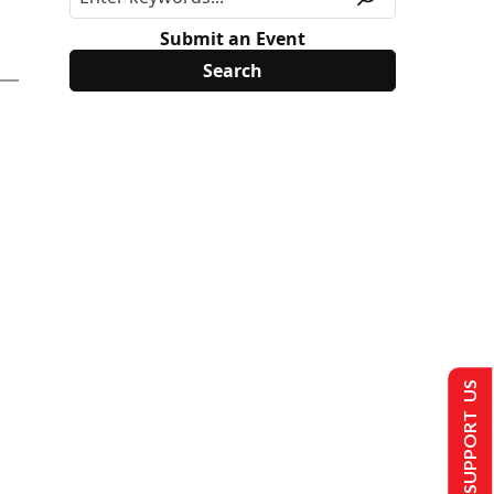
Submit an Event
SUPPORT US