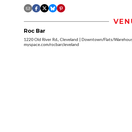
VEN
Roc Bar
1220 Old River Rd., Cleveland
Downtown/Flats/Warehouse
myspace.com/rocbarcleveland