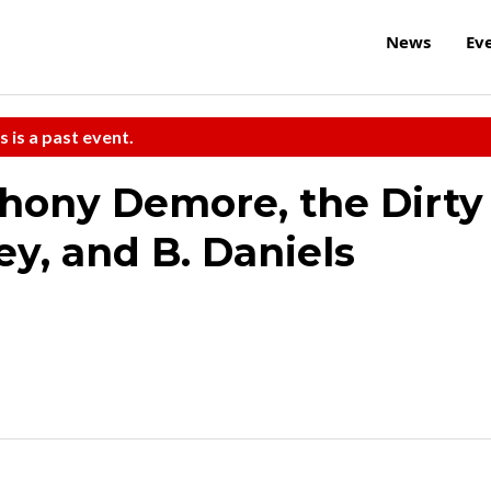
News
Ev
s is a past event.
thony Demore, the Dirty
ey, and B. Daniels