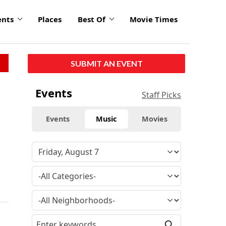
ents
Places
Best Of
Movie Times
SUBMIT AN EVENT
Events
Staff Picks
Events
Music
Movies