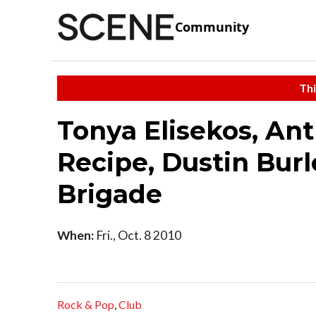
Community
Thi
Tonya Elisekos, An
Recipe, Dustin Burl
Brigade
When:
Fri., Oct. 8 2010
Rock & Pop
,
Club