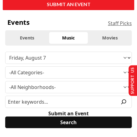
SUBMIT AN EVENT
Events
Staff Picks
Events
Music
Movies
SUPPORT US
Submit an Event