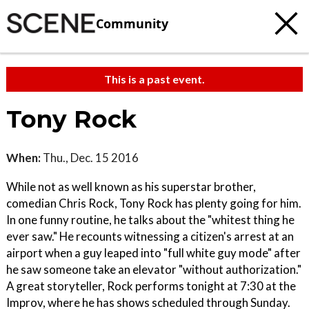
Community
This is a past event.
Tony Rock
When:
Thu., Dec. 15 2016
While not as well known as his superstar brother,
comedian Chris Rock, Tony Rock has plenty going for him.
In one funny routine, he talks about the "whitest thing he
ever saw." He recounts witnessing a citizen's arrest at an
airport when a guy leaped into "full white guy mode" after
he saw someone take an elevator "without authorization."
A great storyteller, Rock performs tonight at 7:30 at the
Improv, where he has shows scheduled through Sunday.