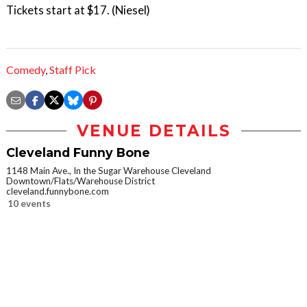
Tickets start at $17. (Niesel)
Comedy
,
Staff Pick
VENUE DETAILS
Cleveland Funny Bone
1148 Main Ave., In the Sugar Warehouse Cleveland
Downtown/Flats/Warehouse District
cleveland.funnybone.com
10 events