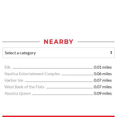
NEARBY
Silk
0.01 miles
Nautica Entertainment Complex
0.06 miles
Harbor Inn
0.07 miles
West Bank of the Flats
0.07 miles
Nautica Queen
0.09 miles