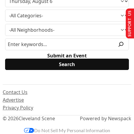
SUPPORT US
Submit an Event
Contact Us
Advertise
Privacy Policy
© 2026
Cleveland Scene
Powered by Newspack
Do Not Sell My Personal Information