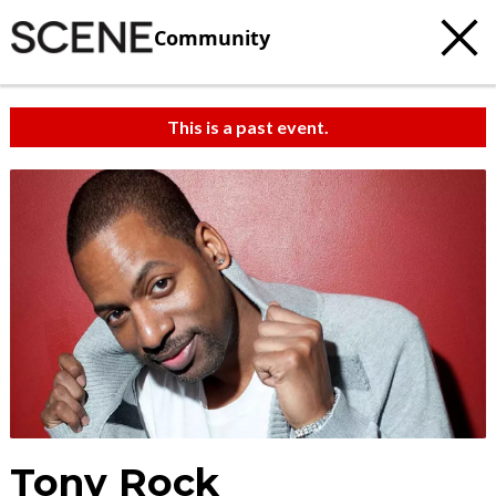
Community
This is a past event.
Tony Rock