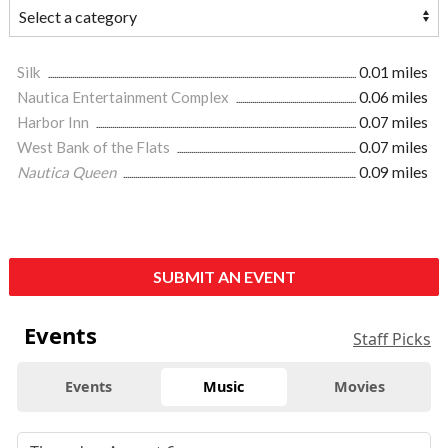
Silk
0.01 miles
Nautica Entertainment Complex
0.06 miles
Harbor Inn
0.07 miles
West Bank of the Flats
0.07 miles
Nautica Queen
0.09 miles
SUBMIT AN EVENT
Events
Staff Picks
Events
Music
Movies