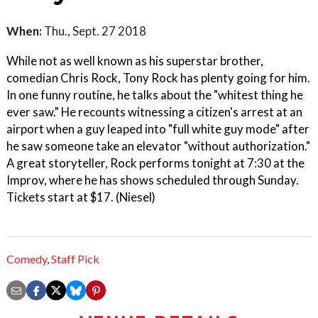
When:
Thu., Sept. 27 2018
While not as well known as his superstar brother,
comedian Chris Rock, Tony Rock has plenty going for him.
In one funny routine, he talks about the "whitest thing he
ever saw." He recounts witnessing a citizen's arrest at an
airport when a guy leaped into "full white guy mode" after
he saw someone take an elevator "without authorization."
A great storyteller, Rock performs tonight at 7:30 at the
Improv, where he has shows scheduled through Sunday.
Tickets start at $17. (Niesel)
Comedy
,
Staff Pick