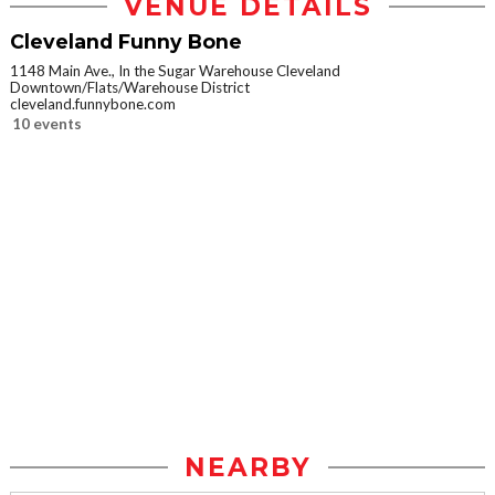
VENUE DETAILS
Cleveland Funny Bone
1148 Main Ave., In the Sugar Warehouse Cleveland
Downtown/Flats/Warehouse District
cleveland.funnybone.com
10 events
NEARBY