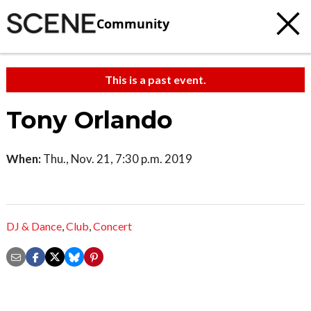
Community
This is a past event.
Tony Orlando
When:
Thu., Nov. 21, 7:30 p.m. 2019
DJ & Dance
,
Club
,
Concert