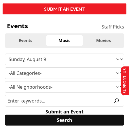
SUBMIT AN EVENT
Events
Staff Picks
Events
Music
Movies
SUPPORT US
Submit an Event