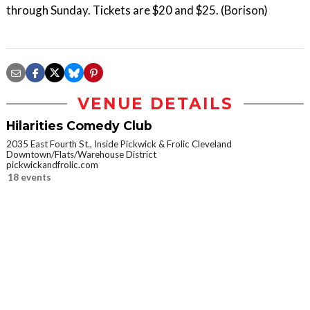
through Sunday. Tickets are $20 and $25. (Borison)
VENUE DETAILS
Hilarities Comedy Club
2035 East Fourth St., Inside Pickwick & Frolic Cleveland
Downtown/Flats/Warehouse District
pickwickandfrolic.com
18 events