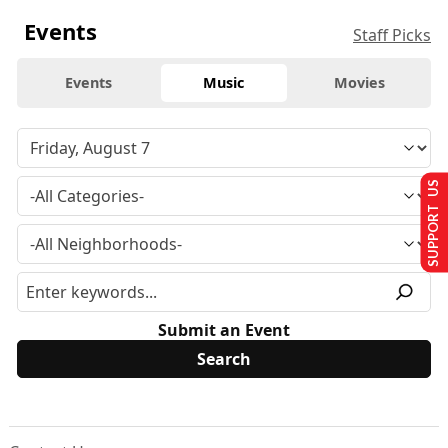
Events
Staff Picks
Events
Music
Movies
SUPPORT US
Submit an Event