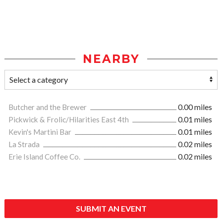
NEARBY
Butcher and the Brewer
0.00 miles
Pickwick & Frolic/Hilarities East 4th
0.01 miles
Kevin's Martini Bar
0.01 miles
La Strada
0.02 miles
Erie Island Coffee Co.
0.02 miles
SUBMIT AN EVENT