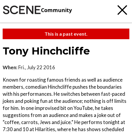
Community
This is a past event.
Tony Hinchcliffe
When:
Fri., July 22 2016
Known for roasting famous friends as well as audience
members, comedian Hinchcliffe pushes the boundaries
with his performances. He switches between fast-paced
jokes and poking fun at the audience; nothing is off limits
for him. In one improvised bit on YouTube, he takes
suggestions from an audience and makes a joke out of
“coffee, carrots, Jews and juice.” He performs tonight at
7:30 and 10 at Hilarities, where he has shows scheduled