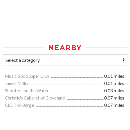
NEARBY
Music Box Supper Club
0.01 miles
James Miller
0.01 miles
Shooters on the Water
0.03 miles
Christie's Cabaret of Cleveland
0.07 miles
CLE Tiki Barge
0.07 miles