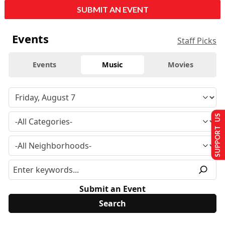
SUBMIT AN EVENT
Events
Staff Picks
Events
Music
Movies
SUPPORT US
Submit an Event