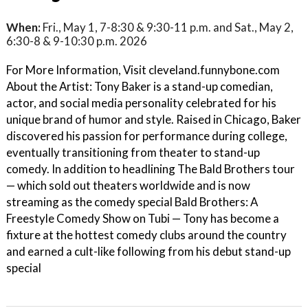
When:
Fri., May 1, 7-8:30 & 9:30-11 p.m. and Sat., May 2,
6:30-8 & 9-10:30 p.m. 2026
For More Information, Visit cleveland.funnybone.com
About the Artist: Tony Baker is a stand-up comedian,
actor, and social media personality celebrated for his
unique brand of humor and style. Raised in Chicago, Baker
discovered his passion for performance during college,
eventually transitioning from theater to stand-up
comedy. In addition to headlining The Bald Brothers tour
— which sold out theaters worldwide and is now
streaming as the comedy special Bald Brothers: A
Freestyle Comedy Show on Tubi — Tony has become a
fixture at the hottest comedy clubs around the country
and earned a cult-like following from his debut stand-up
special