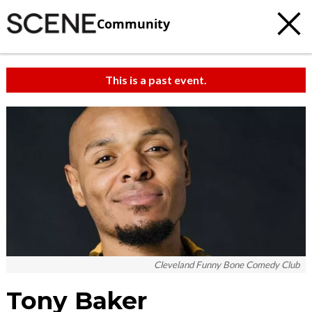
Community
This is a past event.
Cleveland Funny Bone Comedy Club
Tony Baker