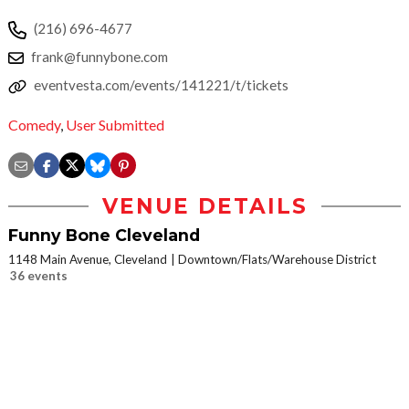
(216) 696-4677
frank@funnybone.com
eventvesta.com/events/141221/t/tickets
Comedy
,
User Submitted
VENUE DETAILS
Funny Bone Cleveland
1148 Main Avenue, Cleveland
Downtown/Flats/Warehouse District
36 events