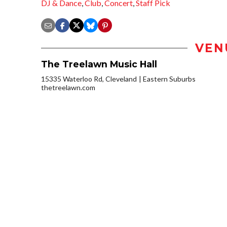
DJ & Dance
,
Club
,
Concert
,
Staff Pick
VEN
The Treelawn Music Hall
15335 Waterloo Rd, Cleveland
Eastern Suburbs
thetreelawn.com