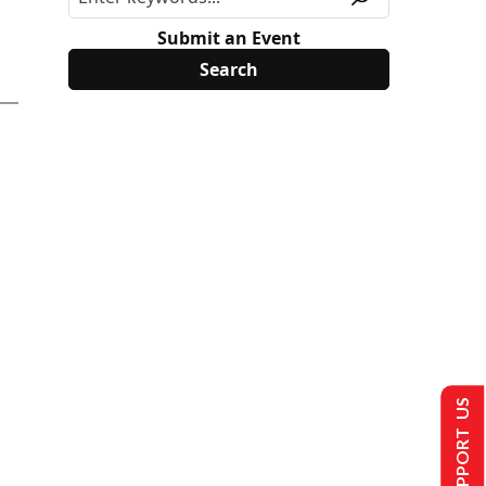
Submit an Event
SUPPORT US