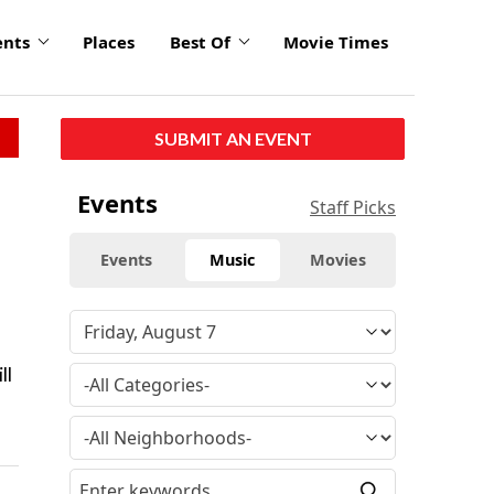
ents
Places
Best Of
Movie Times
SUBMIT AN EVENT
Events
Staff Picks
Events
Music
Movies
ll