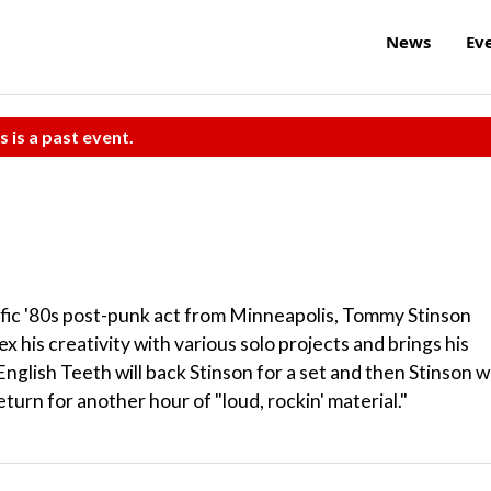
News
Ev
s is a past event.
fic '80s post-punk act from Minneapolis, Tommy Stinson
x his creativity with various solo projects and brings his
nglish Teeth will back Stinson for a set and then Stinson wi
eturn for another hour of "loud, rockin' material."