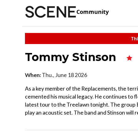
Community
Thi
Tommy Stinson
When:
Thu., June 18 2026
As a key member of the Replacements, the terri
cemented his musical legacy. He continues to fle
latest tour to the Treelawn tonight. The group E
play an acoustic set. The band and Stinson will r