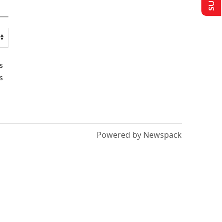
s
s
Powered by Newspack