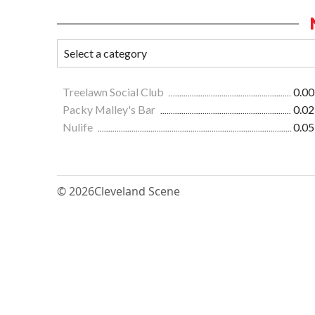
Treelawn Social Club
0.00
Packy Malley's Bar
0.02
Nulife
0.05
© 2026
Cleveland Scene