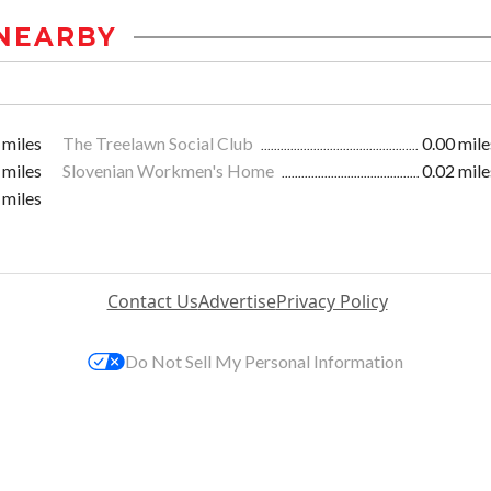
NEARBY
 miles
The Treelawn Social Club
0.00 mile
 miles
Slovenian Workmen's Home
0.02 mile
 miles
Contact Us
Advertise
Privacy Policy
Do Not Sell My Personal Information