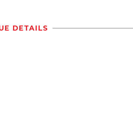
UE DETAILS