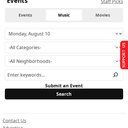
Events
Staff Picks
Events
Music
Movies
SUPPORT US
Submit an Event
Contact Us