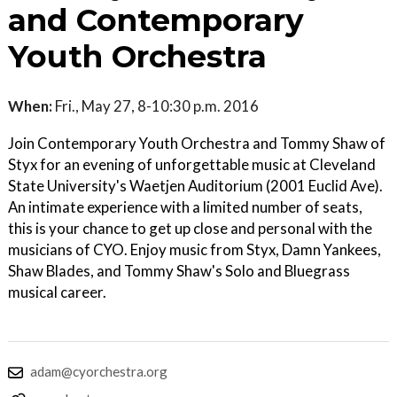
and Contemporary
Youth Orchestra
When:
Fri., May 27, 8-10:30 p.m. 2016
Join Contemporary Youth Orchestra and Tommy Shaw of
Styx for an evening of unforgettable music at Cleveland
State University's Waetjen Auditorium (2001 Euclid Ave).
An intimate experience with a limited number of seats,
this is your chance to get up close and personal with the
musicians of CYO. Enjoy music from Styx, Damn Yankees,
Shaw Blades, and Tommy Shaw's Solo and Bluegrass
musical career.
adam@cyorchestra.org