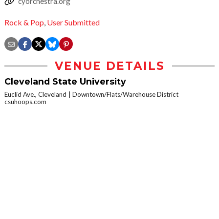
cyorchestra.org
Rock & Pop
,
User Submitted
VENUE DETAILS
Cleveland State University
Euclid Ave., Cleveland
Downtown/Flats/Warehouse District
csuhoops.com