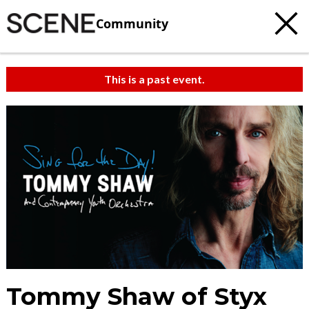
Community
This is a past event.
Tommy Shaw of Styx