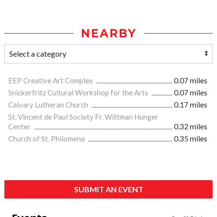
NEARBY
EEP Creative Art Complex
0.07 miles
Snickerfritz Cultural Workshop for the Arts
0.07 miles
Calvary Lutheran Church
0.17 miles
St. Vincent de Paul Society Fr. Wittman Hunger
Center
0.32 miles
Church of St. Philomena
0.35 miles
SUBMIT AN EVENT