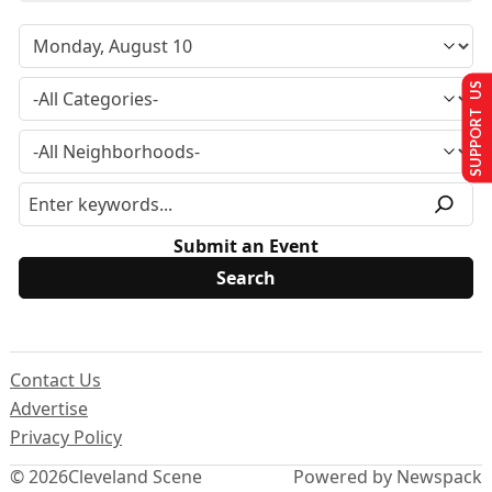
SUPPORT US
Submit an Event
Contact Us
Advertise
Privacy Policy
© 2026
Cleveland Scene
Powered by Newspack