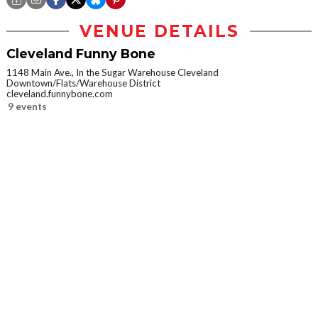
VENUE DETAILS
Cleveland Funny Bone
1148 Main Ave., In the Sugar Warehouse Cleveland
Downtown/Flats/Warehouse District
cleveland.funnybone.com
9 events