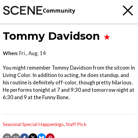
Community
Tommy Davidson
When:
Fri., Aug. 14
You might remember Tommy Davidson from the sitcom In
Living Color. In addition to acting, he does standup, and
his routine is definitely off-color, though pretty hilarious.
He performs tonight at 7 and 9:30 and tomorrow night at
6:30 and 9 at the Funny Bone.
Seasonal Special Happenings
,
Staff Pick