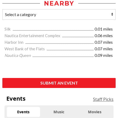
NEARBY
Silk
0.01 miles
Nautica Entertainment Complex
0.06 miles
Harbor Inn
0.07 miles
West Bank of the Flats
0.07 miles
Nautica Queen
0.09 miles
SUBMIT AN EVENT
Events
Staff Picks
Events
Music
Movies