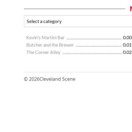
Kevin's Martini Bar
0.00
Butcher and the Brewer
0.01
The Corner Alley
0.02
© 2026
Cleveland Scene