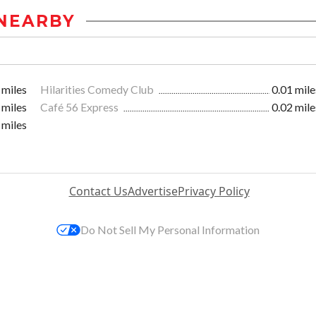
NEARBY
 miles
Hilarities Comedy Club
0.01 mile
 miles
Café 56 Express
0.02 mile
 miles
Contact Us
Advertise
Privacy Policy
Do Not Sell My Personal Information