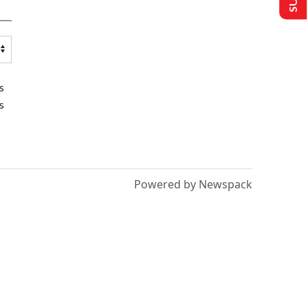
s
s
Powered by Newspack