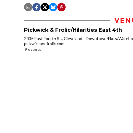
VEN
Pickwick & Frolic/Hilarities East 4th
2035 East Fourth St., Cleveland
Downtown/Flats/Warehou
pickwickandfrolic.com
9 events