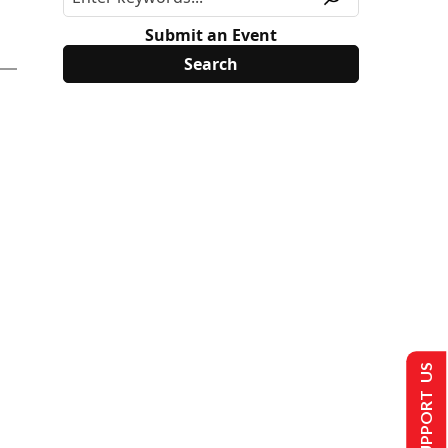
Submit an Event
SUPPORT US