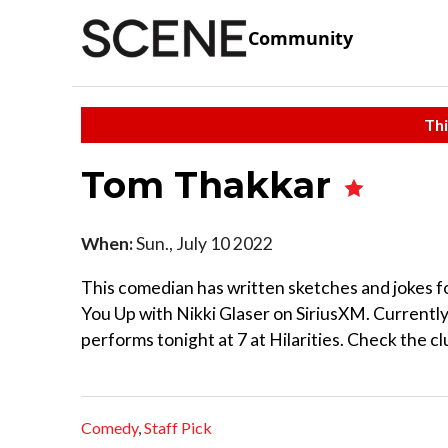
Community
Thi
Tom Thakkar
When:
Sun., July 10 2022
This comedian has written sketches and jokes f
You Up with Nikki Glaser on SiriusXM. Currentl
performs tonight at 7 at Hilarities. Check the cl
Comedy
,
Staff Pick