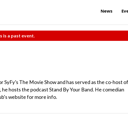
News
Ev
s is a past event.
or SyFy’s The Movie Show and has served as the co-host o
y, he hosts the podcast Stand By Your Band. He comedian
ub's website for more info.