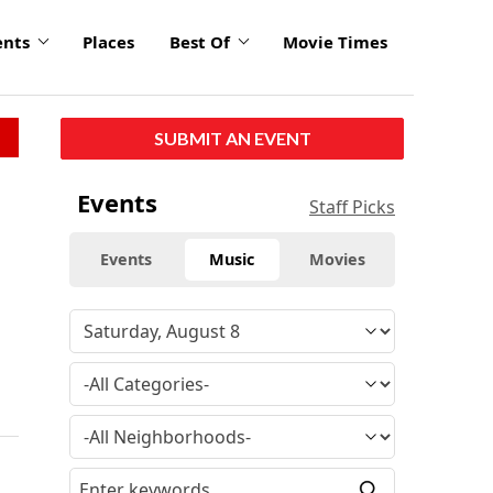
ents
Places
Best Of
Movie Times
SUBMIT AN EVENT
Events
Staff Picks
Events
Music
Movies
f