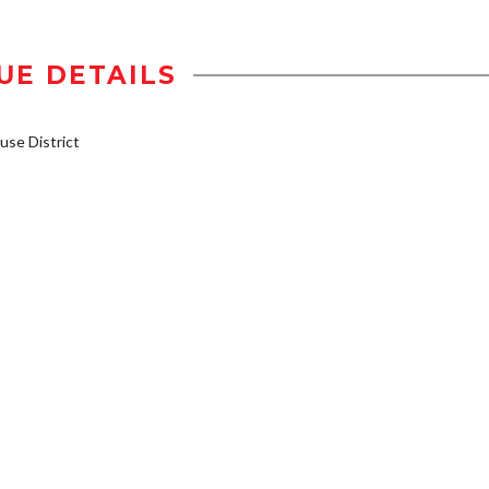
UE DETAILS
se District