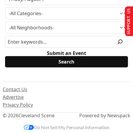
SUPPORT US
Submit an Event
Contact Us
Advertise
Privacy Policy
© 2026
Cleveland Scene
Powered by Newspack
Do Not Sell My Personal Information