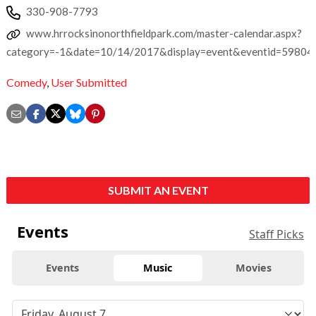
330-908-7793
www.hrrocksinonorthfieldpark.com/master-calendar.aspx?
category=-1&date=10/14/2017&display=event&eventid=59804
Comedy
,
User Submitted
SUBMIT AN EVENT
Events
Staff Picks
Events
Music
Movies