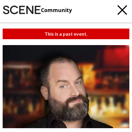
Community
This is a past event.