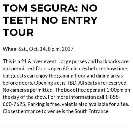
TOM SEGURA: NO
TEETH NO ENTRY
TOUR
When:
Sat., Oct. 14, 8 p.m. 2017
This is a 21 & over event. Large purses and backpacks are
not permitted. Doors open 60 minutes before show time,
but guests can enjoy the gaming floor and dining areas
before doors. Opening act is TBD. All seats are reserved.
No cameras permitted. The box office opens at 1:00pm on
the day of the show. For more information call 1-855-
660-7625. Parking is free, valet is also available for a fee.
Closest entrance to venue is the South Entrance.