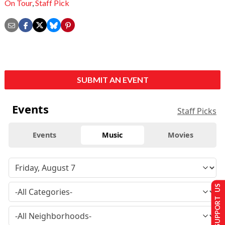
On Tour
,
Staff Pick
SUBMIT AN EVENT
Events
Staff Picks
Events
Music
Movies
SUPPORT US