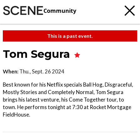
Community
This is a past event.
Tom Segura
When:
Thu., Sept. 26 2024
Best known for his Netflix specials Ball Hog, Disgraceful,
Mostly Stories and Completely Normal, Tom Segura
brings his latest venture, his Come Together tour, to
town. He performs tonight at 7:30 at Rocket Mortgage
FieldHouse.