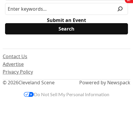
Submit an Event
Contact Us
Advertise
Privacy Policy
© 2026
Cleveland Scene
Powered by Newspack
Do Not Sell My Personal Information