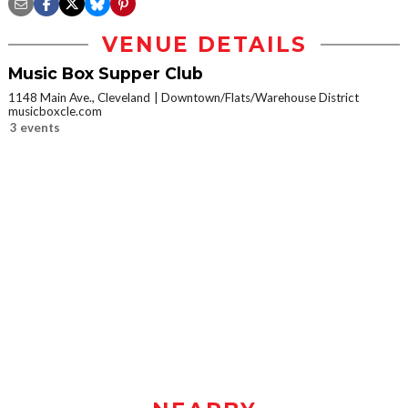
VENUE DETAILS
Music Box Supper Club
1148 Main Ave., Cleveland
Downtown/Flats/Warehouse District
musicboxcle.com
3 events