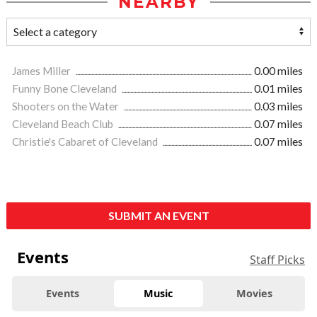
NEARBY
James Miller
0.00 miles
Funny Bone Cleveland
0.01 miles
Shooters on the Water
0.03 miles
Cleveland Beach Club
0.07 miles
Christie's Cabaret of Cleveland
0.07 miles
SUBMIT AN EVENT
Events
Staff Picks
Events
Music
Movies