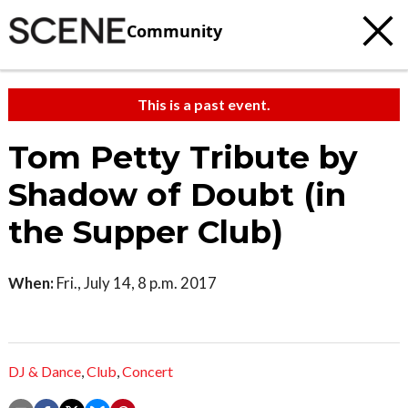
Community
This is a past event.
Tom Petty Tribute by
Shadow of Doubt (in
the Supper Club)
When:
Fri., July 14, 8 p.m. 2017
DJ & Dance
,
Club
,
Concert