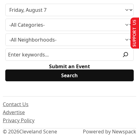
SUPPORT US
Submit an Event
Contact Us
Advertise
Privacy Policy
© 2026
Cleveland Scene
Powered by Newspack