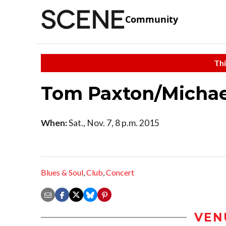
Community
Thi
Tom Paxton/Michael
When:
Sat., Nov. 7, 8 p.m. 2015
Blues & Soul
,
Club
,
Concert
VEN