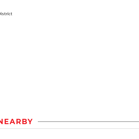
strict
NEARBY