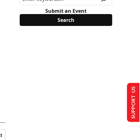
Submit an Event
SUPPORT US