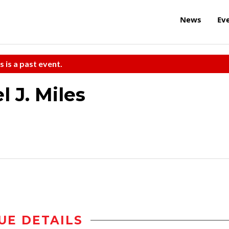
News
Ev
s is a past event.
 J. Miles
UE DETAILS