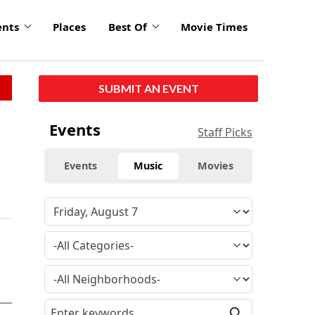
ents
Places
Best Of
Movie Times
SUBMIT AN EVENT
Events
Staff Picks
Events
Music
Movies