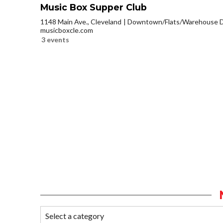
Music Box Supper Club
1148 Main Ave., Cleveland
Downtown/Flats/Warehouse Di
musicboxcle.com
3 events