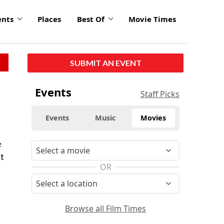
ents
Places
Best Of
Movie Times
SUBMIT AN EVENT
Events
Staff Picks
Events
Music
Movies
e
t
OR
Browse all Film Times