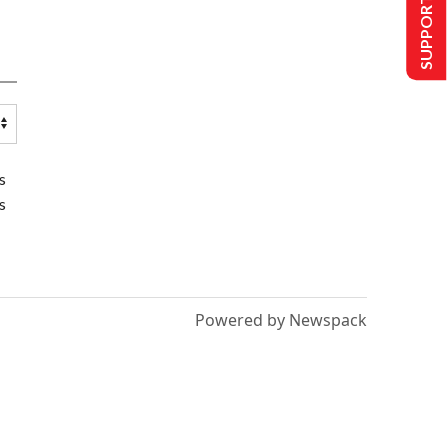
SUPPORT US
s
s
Powered by Newspack