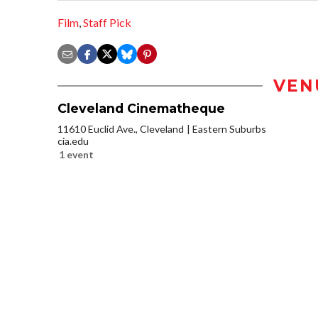
Film
,
Staff Pick
VEN
Cleveland Cinematheque
11610 Euclid Ave., Cleveland
Eastern Suburbs
cia.edu
1 event