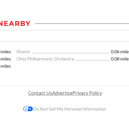
NEARBY
 miles
Munch
0.06 mile
 miles
Ohio Philharmonic Orchestra
0.08 mile
 miles
Contact Us
Advertise
Privacy Policy
Do Not Sell My Personal Information