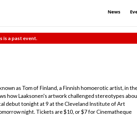
News
Ev
s is a past event.
nown as Tom of Finland, a Finnish homoerotic artist, in th
hows how Laaksonen's artwork challenged stereotypes abou
al debut tonight at 9 at the Cleveland Institute of Art
tomorrow night. Tickets are $10, or $7 for Cinematheque