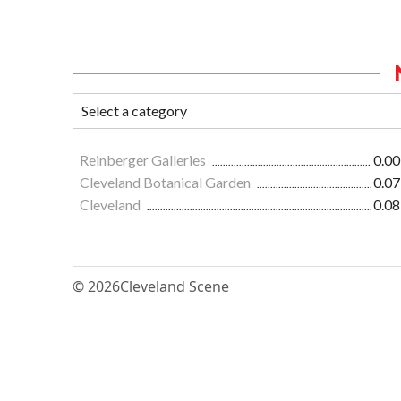
Reinberger Galleries
0.00
Cleveland Botanical Garden
0.07
Cleveland
0.08
© 2026
Cleveland Scene