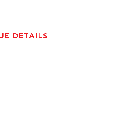
UE DETAILS