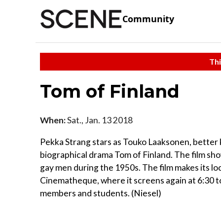
Community
Thi
Tom of Finland
When:
Sat., Jan. 13 2018
Pekka Strang stars as Touko Laaksonen, better k
biographical drama Tom of Finland. The film s
gay men during the 1950s. The film makes its loc
Cinematheque, where it screens again at 6:30 
members and students. (Niesel)