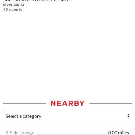
grogshop.gs
52 events
NEARBY
B-Side Lounge
0.00 miles