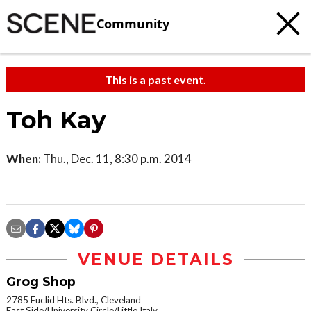
Community
This is a past event.
Toh Kay
When:
Thu., Dec. 11, 8:30 p.m. 2014
VENUE DETAILS
Grog Shop
2785 Euclid Hts. Blvd., Cleveland
East Side/University Circle/Little Italy