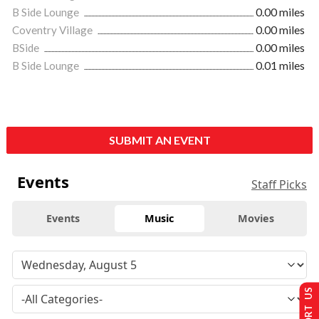
B Side Lounge
0.00 miles
Coventry Village
0.00 miles
BSide
0.00 miles
B Side Lounge
0.01 miles
SUBMIT AN EVENT
Events
Staff Picks
Events
Music
Movies
SUPPORT US