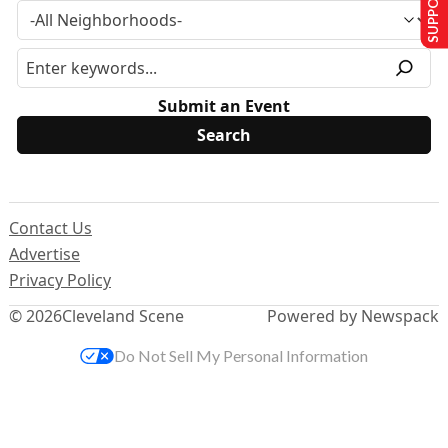
Submit an Event
Contact Us
Advertise
Privacy Policy
© 2026
Cleveland Scene
Powered by Newspack
Do Not Sell My Personal Information