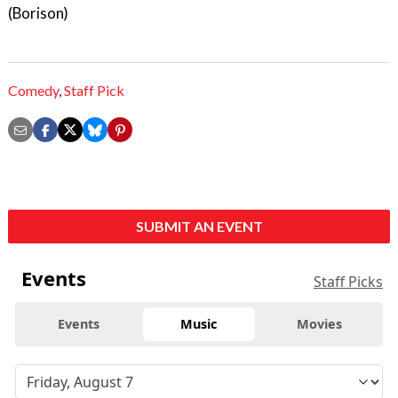
(Borison)
Comedy
,
Staff Pick
SUBMIT AN EVENT
Events
Staff Picks
Events
Music
Movies