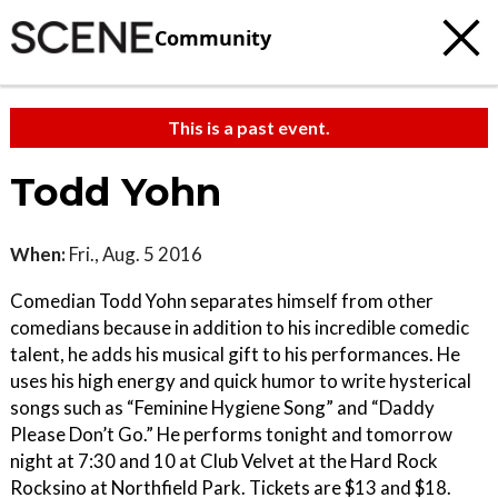
Community
This is a past event.
Todd Yohn
When:
Fri., Aug. 5 2016
Comedian Todd Yohn separates himself from other
comedians because in addition to his incredible comedic
talent, he adds his musical gift to his performances. He
uses his high energy and quick humor to write hysterical
songs such as “Feminine Hygiene Song” and “Daddy
Please Don’t Go.” He performs tonight and tomorrow
night at 7:30 and 10 at Club Velvet at the Hard Rock
Rocksino at Northfield Park. Tickets are $13 and $18.