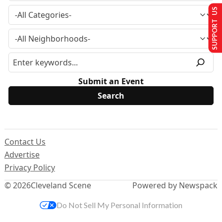
SUPPORT US
Submit an Event
Contact Us
Advertise
Privacy Policy
© 2026
Cleveland Scene
Powered by Newspack
Do Not Sell My Personal Information