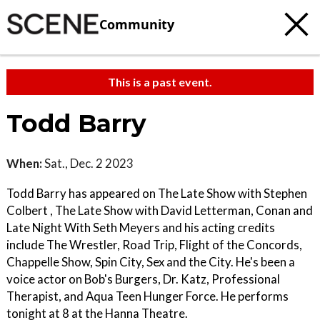
Community
This is a past event.
Todd Barry
When:
Sat., Dec. 2 2023
Todd Barry has appeared on The Late Show with Stephen
Colbert , The Late Show with David Letterman, Conan and
Late Night With Seth Meyers and his acting credits
include The Wrestler, Road Trip, Flight of the Concords,
Chappelle Show, Spin City, Sex and the City. He's been a
voice actor on Bob's Burgers, Dr. Katz, Professional
Therapist, and Aqua Teen Hunger Force. He performs
tonight at 8 at the Hanna Theatre.