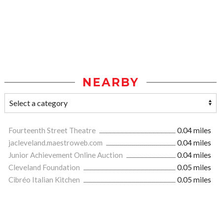
NEARBY
Fourteenth Street Theatre
0.04 miles
jacleveland.maestroweb.com
0.04 miles
Junior Achievement Online Auction
0.04 miles
Cleveland Foundation
0.05 miles
Cibréo Italian Kitchen
0.05 miles