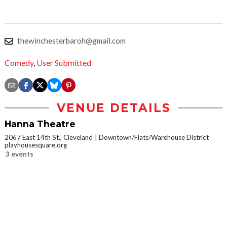
thewinchesterbaroh@gmail.com
Comedy
,
User Submitted
VENUE DETAILS
Hanna Theatre
2067 East 14th St., Cleveland
Downtown/Flats/Warehouse District
playhousesquare.org
3 events