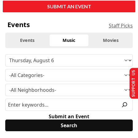
SUBMIT AN EVENT
Events
Staff Picks
Events
Music
Movies
SUPPORT US
Submit an Event