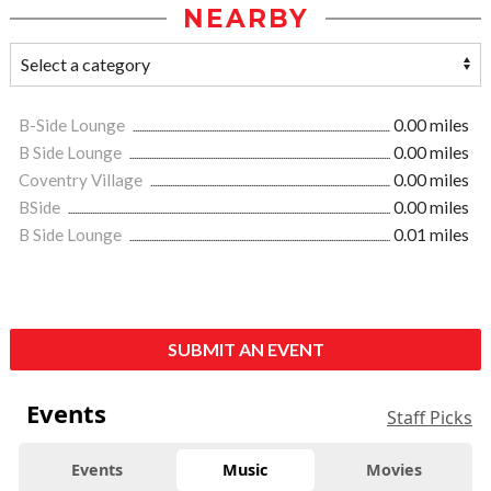
NEARBY
B-Side Lounge
0.00 miles
B Side Lounge
0.00 miles
Coventry Village
0.00 miles
BSide
0.00 miles
B Side Lounge
0.01 miles
SUBMIT AN EVENT
Events
Staff Picks
Events
Music
Movies