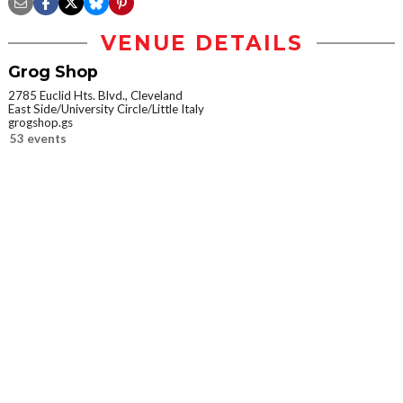
VENUE DETAILS
Grog Shop
2785 Euclid Hts. Blvd., Cleveland
East Side/University Circle/Little Italy
grogshop.gs
53 events