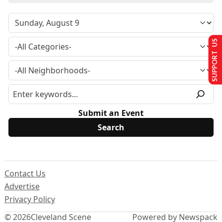
SUPPORT US
Submit an Event
Contact Us
Advertise
Privacy Policy
© 2026
Cleveland Scene
Powered by Newspack