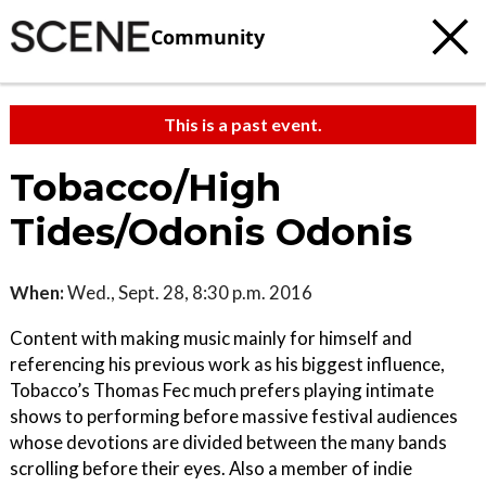
Community
This is a past event.
Tobacco/High
Tides/Odonis Odonis
When:
Wed., Sept. 28, 8:30 p.m. 2016
Content with making music mainly for himself and
referencing his previous work as his biggest influence,
Tobacco’s Thomas Fec much prefers playing intimate
shows to performing before massive festival audiences
whose devotions are divided between the many bands
scrolling before their eyes. Also a member of indie