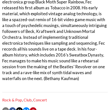
electronica group Black Moth Super Rainbow, Fec
released his first album as Tobacco in 2008. His early
material, which exploited vintage analog technology, is
like a spazzed-out remix of 16-bit video game music with
a touch of psychedelic musings, simultaneously intriguing
followers of Beck, Kraftwerk and Unknown Mortal
Orchestra. Instead of implementing traditional
electronica techniques like sampling and sequencing, Fec
records all his sounds live on a tape deck. In his four-
album history, which includes 2016’s Sweatbox Dynasty,
Fec manages to make his music sound like a rehearsal
session from the making of the Beatles’ Revolver on one
track and a rave-like mix of synth tidal waves and
waterfalls on the next. (Bethany Kaufman)
Rock & Pop
,
Club
,
Concert