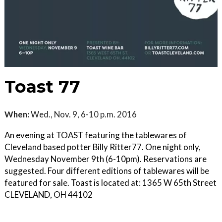
Toast 77
When:
Wed., Nov. 9, 6-10 p.m. 2016
An evening at TOAST featuring the tablewares of
Cleveland based potter Billy Ritter77. One night only,
Wednesday November 9th (6-10pm). Reservations are
suggested. Four different editions of tablewares will be
featured for sale. Toast is located at: 1365 W 65th Street
CLEVELAND, OH 44102