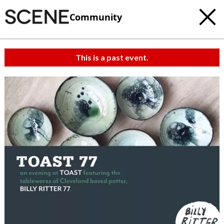
Community
This is a past event.