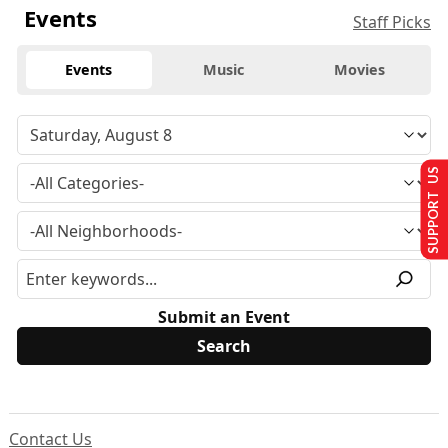
Events
Staff Picks
Events
Music
Movies
SUPPORT US
Submit an Event
Contact Us