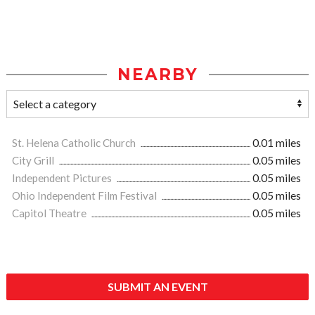
NEARBY
St. Helena Catholic Church
0.01 miles
City Grill
0.05 miles
Independent Pictures
0.05 miles
Ohio Independent Film Festival
0.05 miles
Capitol Theatre
0.05 miles
SUBMIT AN EVENT