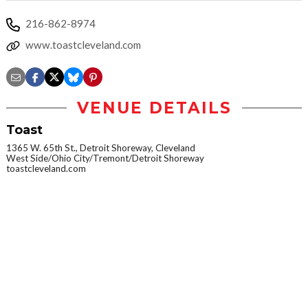
216-862-8974
www.toastcleveland.com
VENUE DETAILS
Toast
1365 W. 65th St., Detroit Shoreway, Cleveland
West Side/Ohio City/Tremont/Detroit Shoreway
toastcleveland.com