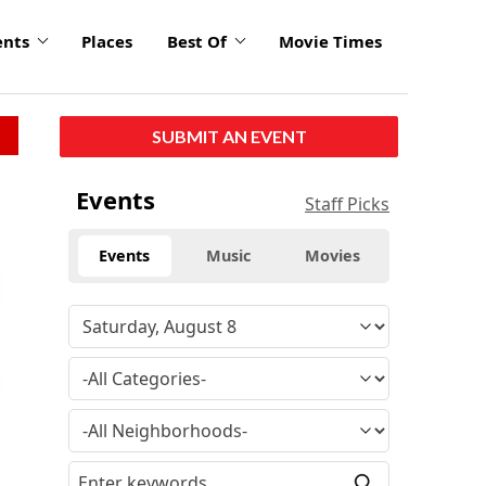
ents
Places
Best Of
Movie Times
SUBMIT AN EVENT
Events
Staff Picks
Events
Music
Movies