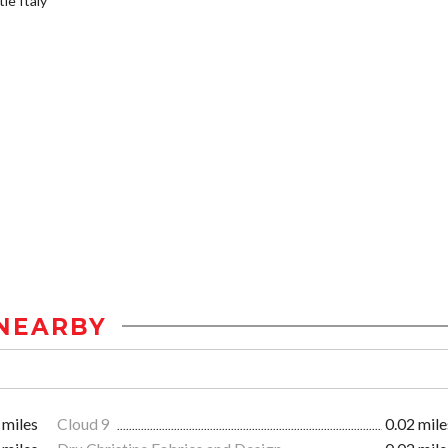
le Italy
NEARBY
 miles
Cloud 9
0.02 mile