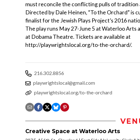
must reconcile the conflicting pulls of tradition
Directed by Dale Heinen, “To the Orchard” is cu
finalist for the Jewish Plays Project’s 2016 nati
The play runs May 27-June 5 at Waterloo Arts 
at Dobama Theatre. Tickets are available at
http://playwrightslocal.org/to-the-orchard/.
216.302.8856
playwrightslocal@gmail.com
playwrightslocal.org/to-the-orchard
VEN
Creative Space at Waterloo Arts