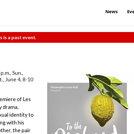
News
Ev
s is a past event.
p.m., Sun.,
t., June 4, 8-10
emiere of Les
y drama,
ual identity to
ng with his
ther, the pair