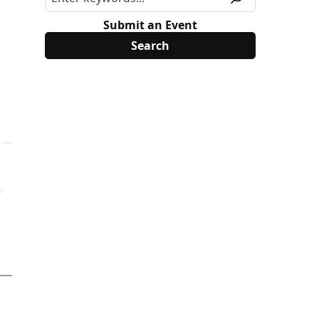
Submit an Event