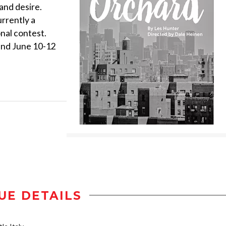
 and desire.
rrently a
onal contest.
and June 10-12
UE DETAILS