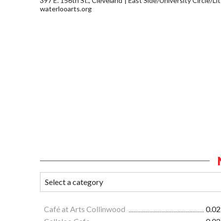
397 E. 156th St., Cleveland
East Side/University Circle/Litt
waterlooarts.org
Café at Arts Collinwood
0.02