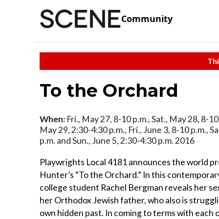
Community
Thi
To the Orchard
When:
Fri., May 27, 8-10 p.m., Sat., May 28, 8-10 
May 29, 2:30-4:30 p.m., Fri., June 3, 8-10 p.m., Sa
p.m. and Sun., June 5, 2:30-4:30 p.m. 2016
Playwrights Local 4181 announces the world pr
Hunter’s “To the Orchard.” In this contemporar
college student Rachel Bergman reveals her sex
her Orthodox Jewish father, who also is struggli
own hidden past. In coming to terms with each o