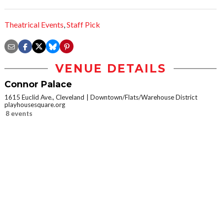
Theatrical Events
,
Staff Pick
VENUE DETAILS
Connor Palace
1615 Euclid Ave., Cleveland
Downtown/Flats/Warehouse District
playhousesquare.org
8 events