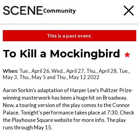
Community
This is a past event.
To Kill a Mockingbird
When:
Tue., April 26, Wed., April 27, Thu., April 28, Tue.,
May 3, Thu., May 5 and Thu., May 12 2022
Aaron Sorkin’s adaptation of Harper Lee’s Pulitzer Prize-
winning masterwork has been a huge hit on Broadway.
Now, a touring version of the play comes to the Connor
Palace. Tonight's performance takes place at 7:30. Check
the Playhouse Square website for more info. The play
runs through May 15.