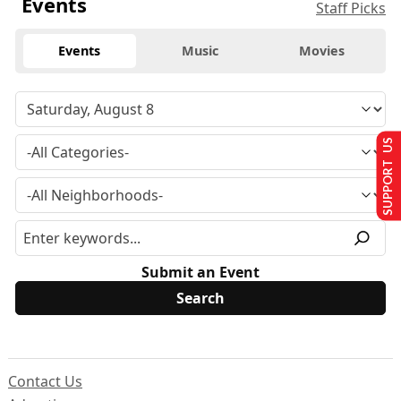
Events
Staff Picks
Events
Music
Movies
SUPPORT US
Submit an Event
Contact Us