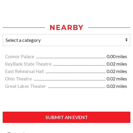
NEARBY
Connor Palace
0.00 miles
KeyBank State Theatre
0.02 miles
East Rehearsal Hall
0.02 miles
Ohio Theatre
0.02 miles
Great Lakes Theater
0.02 miles
SUBMIT AN EVENT