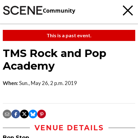
Community
This is a past event.
TMS Rock and Pop
Academy
When:
Sun., May 26, 2 p.m. 2019
VENUE DETAILS
Bop Stop