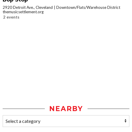
2920 Detroit Ave., Cleveland
Downtown/Flats/Warehouse District
themusicsettlement.org
2 events
NEARBY