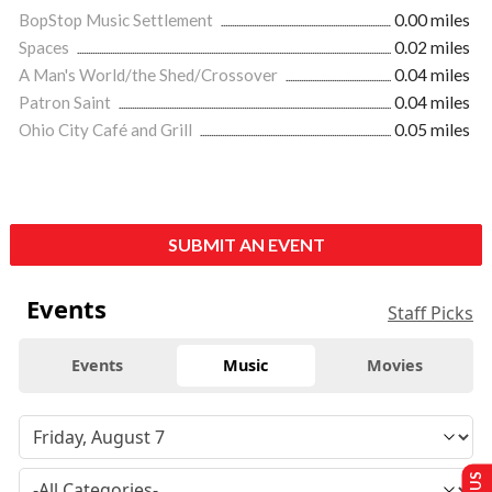
BopStop Music Settlement
0.00 miles
Spaces
0.02 miles
A Man's World/the Shed/Crossover
0.04 miles
Patron Saint
0.04 miles
Ohio City Café and Grill
0.05 miles
SUBMIT AN EVENT
Events
Staff Picks
Events
Music
Movies