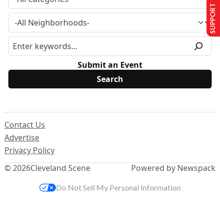
SUPPORT US
Submit an Event
Contact Us
Advertise
Privacy Policy
© 2026
Cleveland Scene
Powered by Newspack
Do Not Sell My Personal Information