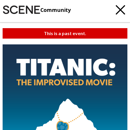
Community
This is a past event.