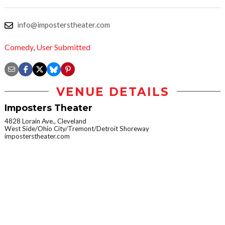
info@imposterstheater.com
Comedy
,
User Submitted
VENUE DETAILS
Imposters Theater
4828 Lorain Ave., Cleveland
West Side/Ohio City/Tremont/Detroit Shoreway
imposterstheater.com