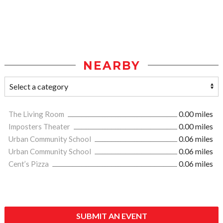
NEARBY
The Living Room
0.00 miles
Imposters Theater
0.00 miles
Urban Community School
0.06 miles
Urban Community School
0.06 miles
Cent’s Pizza
0.06 miles
SUBMIT AN EVENT