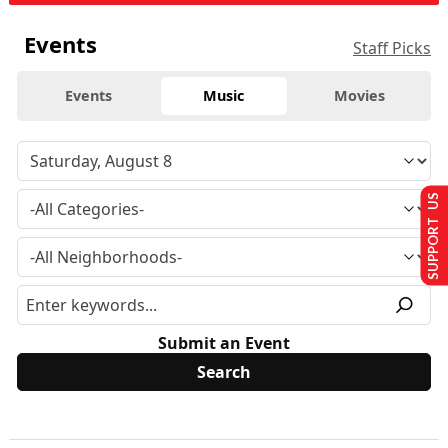
Events
Staff Picks
Events
Music
Movies
SUPPORT US
Submit an Event