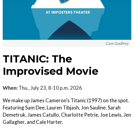
Cam Godfrey
TITANIC: The
Improvised Movie
When:
Thu., July 23, 8-10 p.m. 2026
We make up James Cameron’s Titanic (1997) on the spot.
Featuring Sam Dee, Lauren Tibjash, Jon Sauline, Sarah
Demetruk, James Catullo, Charlotte Petrie, Joe Lewis, Jen
Gallagher, and Cale Harter.