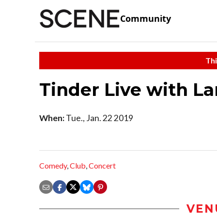
Community
Thi
Tinder Live with L
When:
Tue., Jan. 22 2019
Comedy
,
Club
,
Concert
VEN