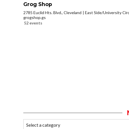
Grog Shop
2785 Euclid Hts. Blvd., Cleveland
East Side/University Circl
grogshop.gs
52 events