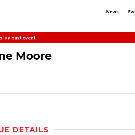
News
Ev
s is a past event.
ane Moore
UE DETAILS