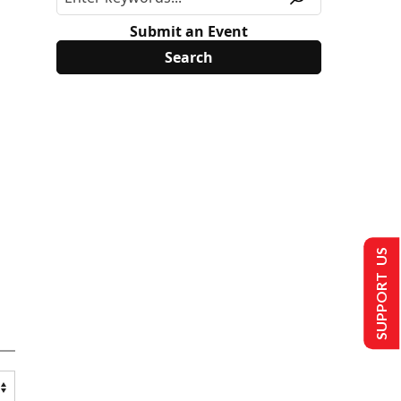
Submit an Event
SUPPORT US