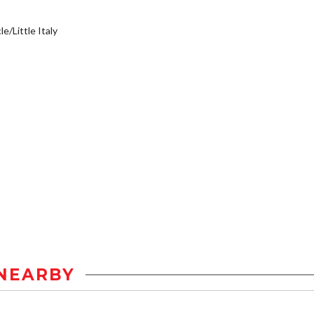
e/Little Italy
NEARBY