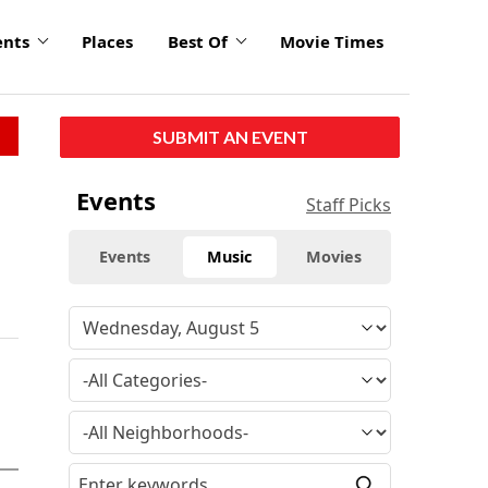
ents
Places
Best Of
Movie Times
SUBMIT AN EVENT
Events
Staff Picks
Events
Music
Movies