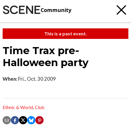
Community
This is a past event.
Time Trax pre-
Halloween party
When:
Fri., Oct. 30 2009
Ethnic & World
,
Club