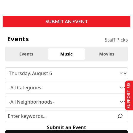
SUBMIT AN EVENT
Events
Staff Picks
Events
Music
Movies
SUPPORT US
Submit an Event