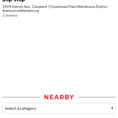
2920 Detroit Ave., Cleveland
Downtown/Flats/Warehouse District
themusicsettlement.org
2 events
NEARBY