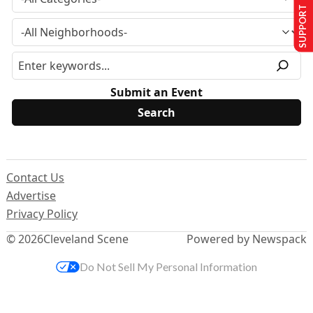
SUPPORT US
Submit an Event
Contact Us
Advertise
Privacy Policy
© 2026
Cleveland Scene
Powered by Newspack
Do Not Sell My Personal Information