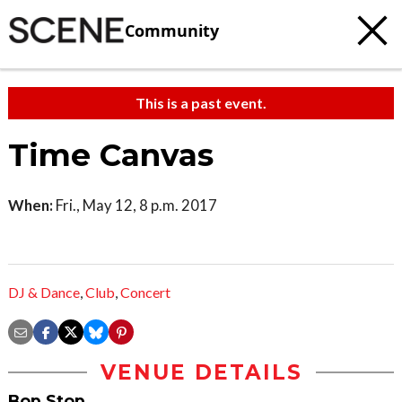
Community
This is a past event.
Time Canvas
When:
Fri., May 12, 8 p.m. 2017
DJ & Dance
,
Club
,
Concert
VENUE DETAILS
Bop Stop