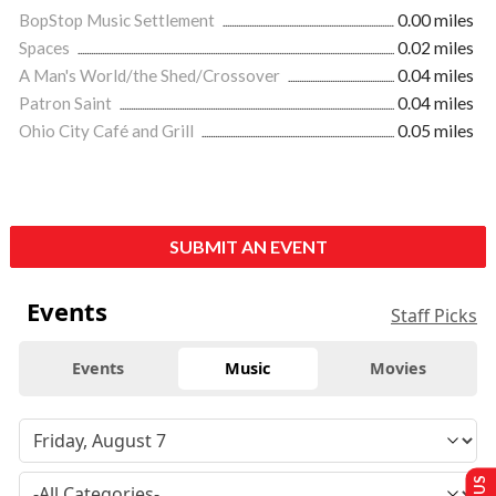
BopStop Music Settlement
0.00 miles
Spaces
0.02 miles
A Man's World/the Shed/Crossover
0.04 miles
Patron Saint
0.04 miles
Ohio City Café and Grill
0.05 miles
SUBMIT AN EVENT
Events
Staff Picks
Events
Music
Movies