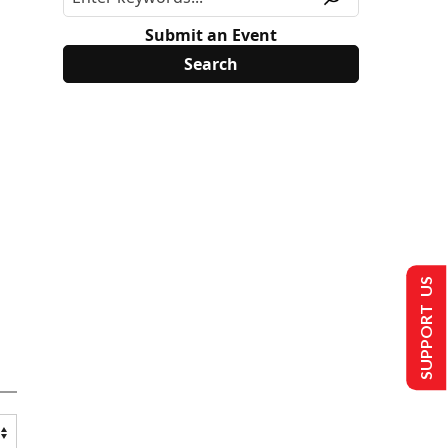
Submit an Event
SUPPORT US