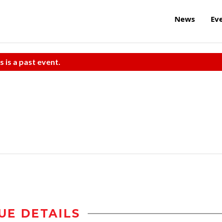
News
Ev
s is a past event.
UE DETAILS