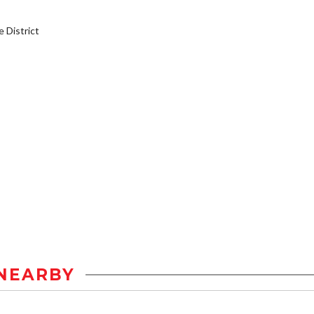
District
NEARBY