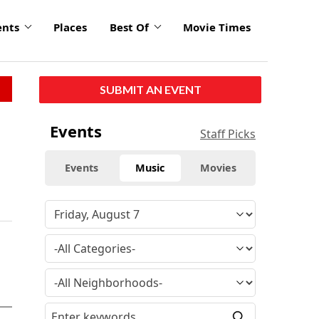
ents
Places
Best Of
Movie Times
SUBMIT AN EVENT
Events
Staff Picks
Events
Music
Movies