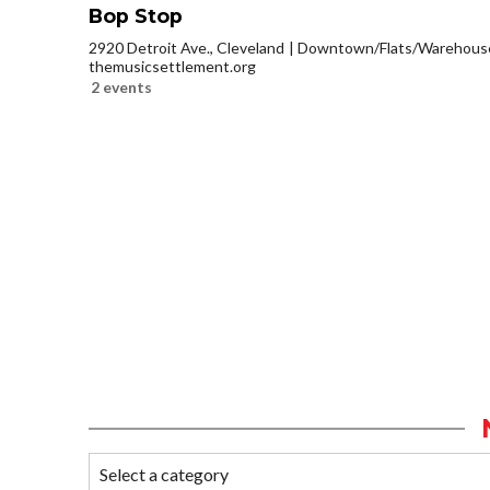
Bop Stop
2920 Detroit Ave., Cleveland
Downtown/Flats/Warehouse 
themusicsettlement.org
2 events