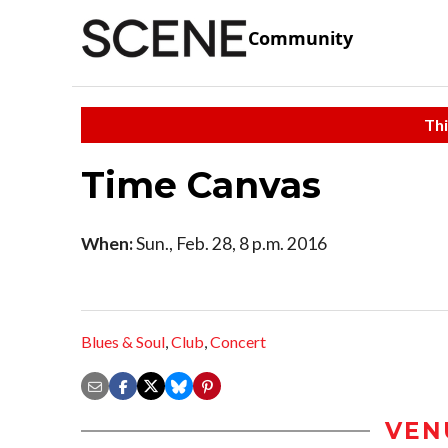
Community
Thi
Time Canvas
When:
Sun., Feb. 28, 8 p.m. 2016
Blues & Soul
,
Club
,
Concert
VEN