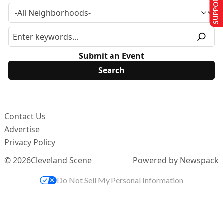
SUPPORT US
Submit an Event
Contact Us
Advertise
Privacy Policy
© 2026
Cleveland Scene
Powered by Newspack
Do Not Sell My Personal Information