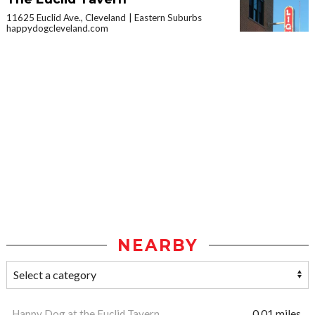
11625 Euclid Ave., Cleveland
Eastern Suburbs
happydogcleveland.com
NEARBY
Happy Dog at the Euclid Tavern
0.01 miles