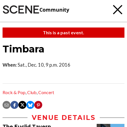
Community
This is a past event.
Timbara
When:
Sat., Dec. 10, 9 p.m. 2016
Rock & Pop
,
Club
,
Concert
VENUE DETAILS
The Euclid Tavern