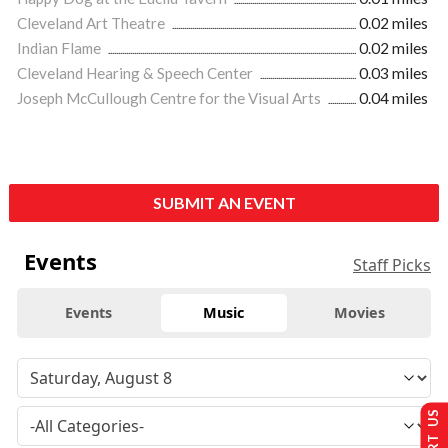
Cleveland Art Theatre
0.02 miles
Indian Flame
0.02 miles
Cleveland Hearing & Speech Center
0.03 miles
Joseph McCullough Centre for the Visual Arts
0.04 miles
SUBMIT AN EVENT
Events
Staff Picks
Events
Music
Movies