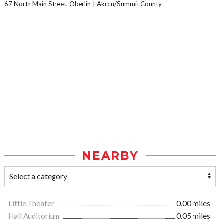
67 North Main Street, Oberlin
Akron/Summit County
NEARBY
Little Theater
0.00 miles
Hall Auditorium
0.05 miles