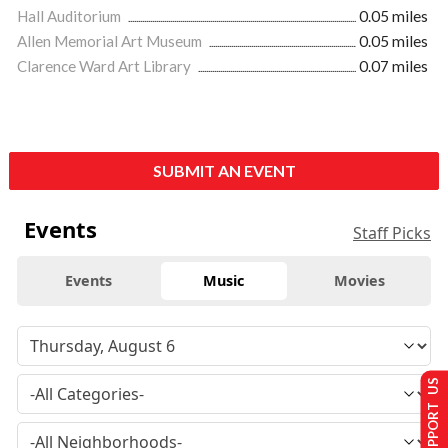
Hall Auditorium
0.05 miles
Allen Memorial Art Museum
0.05 miles
Clarence Ward Art Library
0.07 miles
SUBMIT AN EVENT
Events
Staff Picks
Events
Music
Movies
SUPPORT US