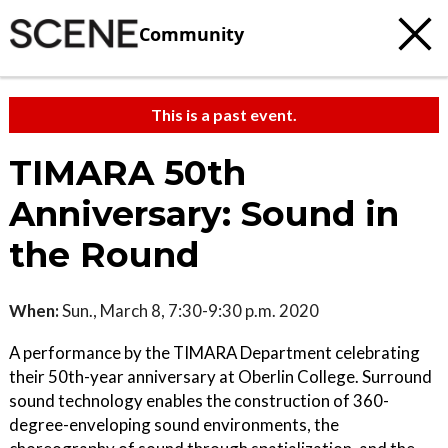
Community
This is a past event.
TIMARA 50th
Anniversary: Sound in
the Round
When:
Sun., March 8, 7:30-9:30 p.m. 2020
A performance by the TIMARA Department celebrating
their 50th-year anniversary at Oberlin College. Surround
sound technology enables the construction of 360-
degree-enveloping sound environments, the