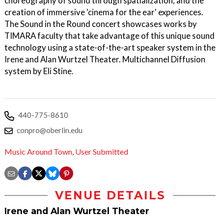
choreography of sound through spatialization, and the
creation of immersive 'cinema for the ear' experiences.
The Sound in the Round concert showcases works by
TIMARA faculty that take advantage of this unique sound
technology using a state-of-the-art speaker system in the
Irene and Alan Wurtzel Theater. Multichannel Diffusion
system by Eli Stine.
440-775-8610
conpro@oberlin.edu
Music Around Town
,
User Submitted
VENUE DETAILS
Irene and Alan Wurtzel Theater