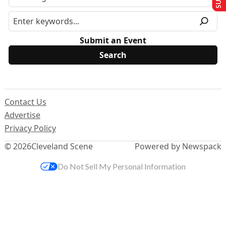
Submit an Event
Contact Us
Advertise
Privacy Policy
© 2026
Cleveland Scene
Powered by Newspack
Do Not Sell My Personal Information