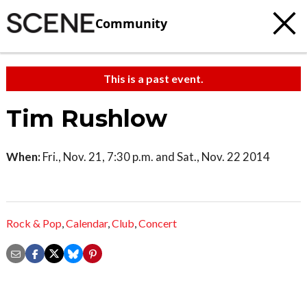
Community
This is a past event.
Tim Rushlow
When:
Fri., Nov. 21, 7:30 p.m. and Sat., Nov. 22 2014
Rock & Pop
,
Calendar
,
Club
,
Concert