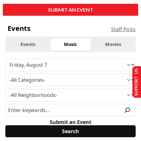
SUBMIT AN EVENT
Events
Staff Picks
Events
Music
Movies
SUPPORT US
Submit an Event