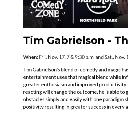
Tim Gabrielson - T
When:
Fri., Nov. 17, 7 & 9:30 p.m. and Sat., Nov.
Tim Gabrielson’s blend of comedy and magic has
entertainment uses that magical blend while in
greater enthusiasm and improved productivity. 
reacting will change the outcome, he is able to 
obstacles simply and easily with one paradigm sh
positivity resulting in greater success in every a