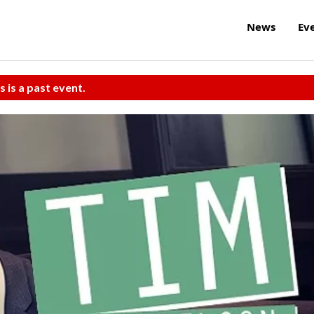
News
Ev
s is a past event.