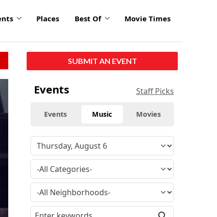
ents
Places
Best Of
Movie Times
SUBMIT AN EVENT
Events
Staff Picks
Events
Music
Movies