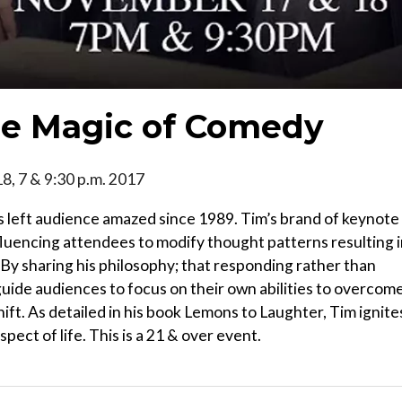
he Magic of Comedy
 18, 7 & 9:30 p.m. 2017
 left audience amazed since 1989. Tim’s brand of keynote
fluencing attendees to modify thought patterns resulting 
By sharing his philosophy; that responding rather than
guide audiences to focus on their own abilities to overcom
ift. As detailed in his book Lemons to Laughter, Tim ignite
spect of life. This is a 21 & over event.