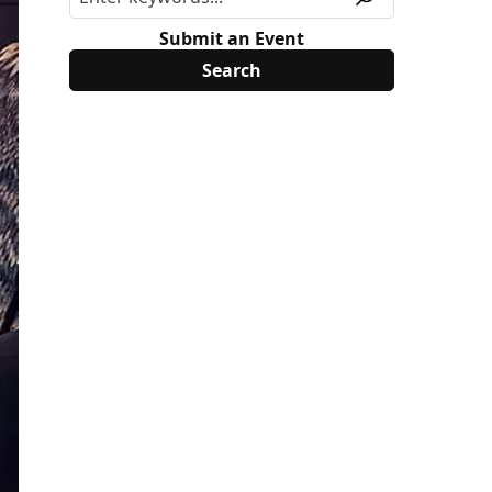
Submit an Event