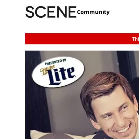
Community
Thi