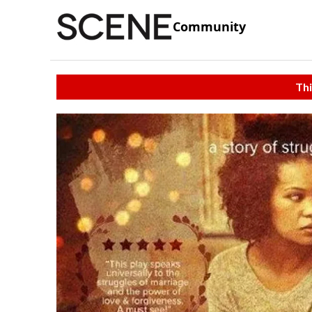
Community
Thi