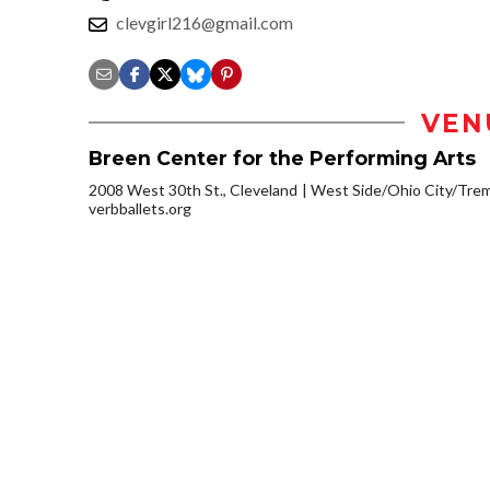
clevgirl216@gmail.com
VEN
Breen Center for the Performing Arts
2008 West 30th St., Cleveland
West Side/Ohio City/Tre
verbballets.org