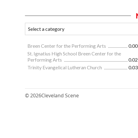
Breen Center for the Performing Arts
0.00
St. Ignatius High School Breen Center for the
Performing Arts
0.02
Trinity Evangelical Lutheran Church
0.03
© 2026
Cleveland Scene