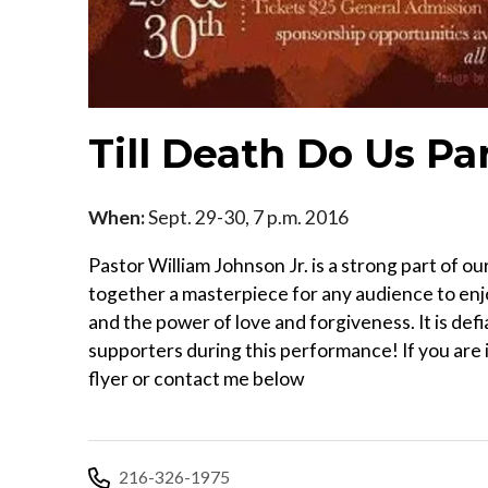
Till Death Do Us Pa
When:
Sept. 29-30, 7 p.m. 2016
Pastor William Johnson Jr. is a strong part of 
together a masterpiece for any audience to enjo
and the power of love and forgiveness. It is def
supporters during this performance! If you are 
flyer or contact me below
216-326-1975