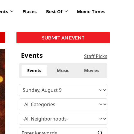
ents
Places
Best Of
Movie Times
SUBMIT AN EVENT
Events
Staff Picks
Events
Music
Movies