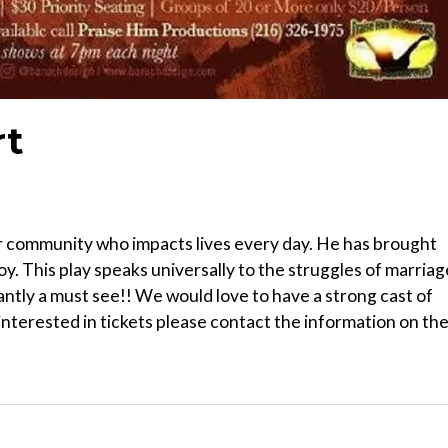
rt
our community who impacts lives every day. He has brought
y. This play speaks universally to the struggles of marriag
iantly a must see!! We would love to have a strong cast of
interested in tickets please contact the information on th