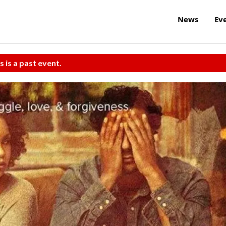
News
Ev
s is a past event.