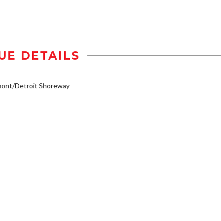
UE DETAILS
mont/Detroit Shoreway