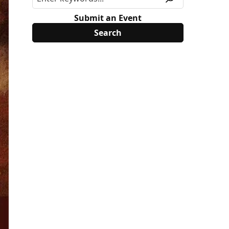
Submit an Event