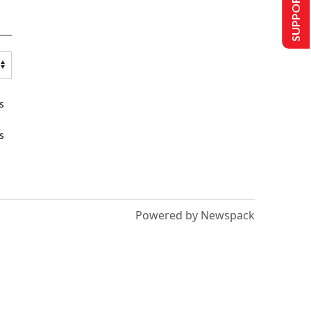
SUPPORT US
s
s
Powered by Newspack