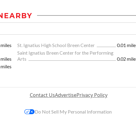
NEARBY
 miles
St. Ignatius High School Breen Center
0.01 mile
Saint Ignatius Breen Center for the Performing
 miles
Arts
0.02 mile
 miles
Contact Us
Advertise
Privacy Policy
Do Not Sell My Personal Information