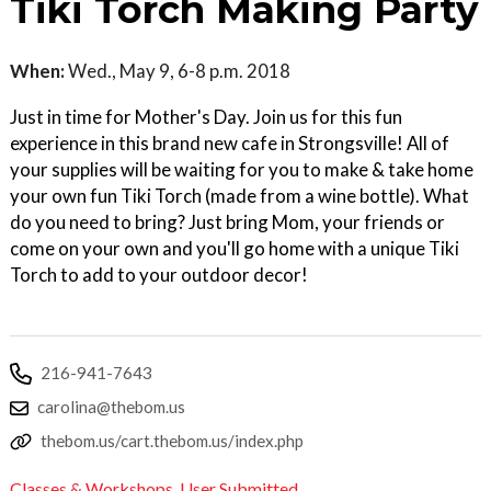
Tiki Torch Making Party
When:
Wed., May 9, 6-8 p.m. 2018
Just in time for Mother's Day. Join us for this fun
experience in this brand new cafe in Strongsville! All of
your supplies will be waiting for you to make & take home
your own fun Tiki Torch (made from a wine bottle). What
do you need to bring? Just bring Mom, your friends or
come on your own and you'll go home with a unique Tiki
Torch to add to your outdoor decor!
216-941-7643
carolina@thebom.us
thebom.us/cart.thebom.us/index.php
Classes & Workshops
,
User Submitted