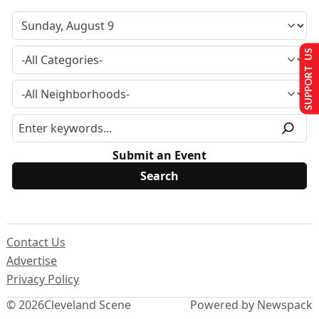
SUPPORT US
Submit an Event
Contact Us
Advertise
Privacy Policy
© 2026
Cleveland Scene
Powered by Newspack