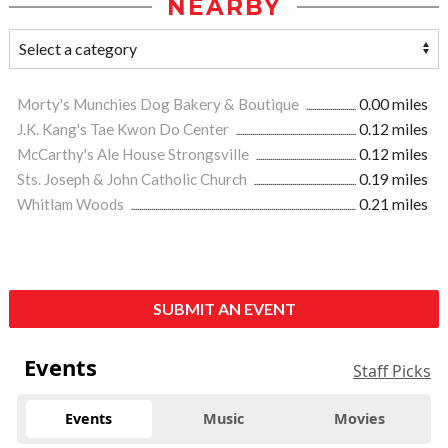
NEARBY
Morty's Munchies Dog Bakery & Boutique
0.00 miles
J.K. Kang's Tae Kwon Do Center
0.12 miles
McCarthy's Ale House Strongsville
0.12 miles
Sts. Joseph & John Catholic Church
0.19 miles
Whitlam Woods
0.21 miles
SUBMIT AN EVENT
Events
Staff Picks
Events
Music
Movies