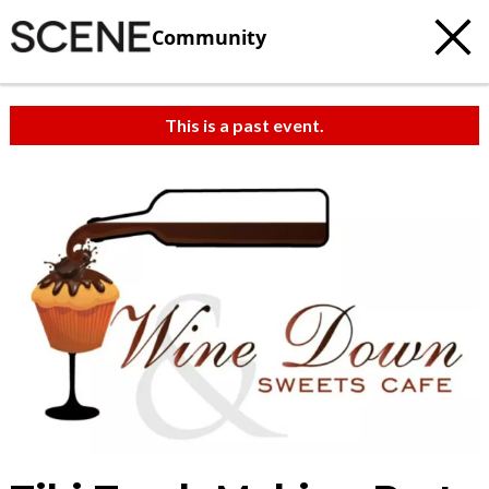
Community
This is a past event.