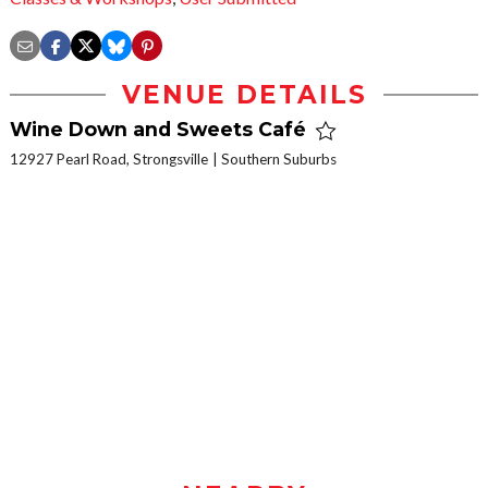
VENUE DETAILS
Wine Down and Sweets Café
12927 Pearl Road, Strongsville
Southern Suburbs