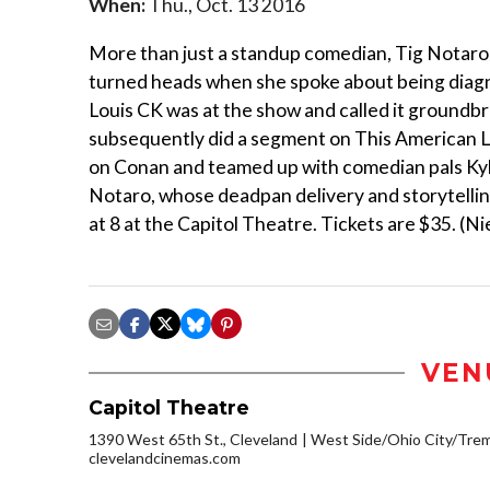
When:
Thu., Oct. 13 2016
More than just a standup comedian, Tig Notaro d
turned heads when she spoke about being diagn
Louis CK was at the show and called it groundb
subsequently did a segment on This American Lif
on Conan and teamed up with comedian pals Ky
Notaro, whose deadpan delivery and storytelling
at 8 at the Capitol Theatre. Tickets are $35. (Ni
VEN
Capitol Theatre
1390 West 65th St., Cleveland
West Side/Ohio City/Tre
clevelandcinemas.com