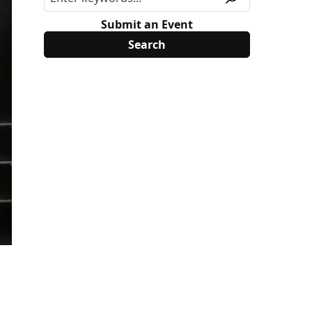
Submit an Event