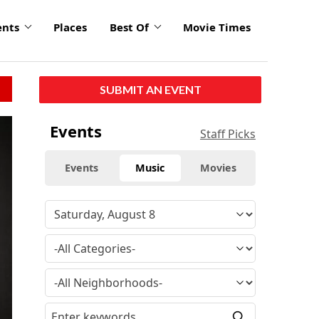
ents
Places
Best Of
Movie Times
SUBMIT AN EVENT
click
Events
Staff Picks
to
enlarge
Events
Music
Movies