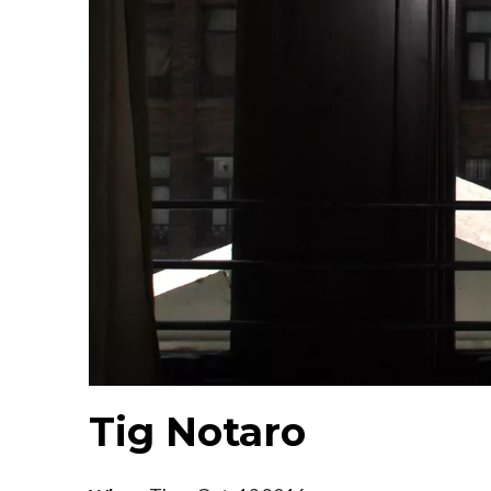
Tig Notaro