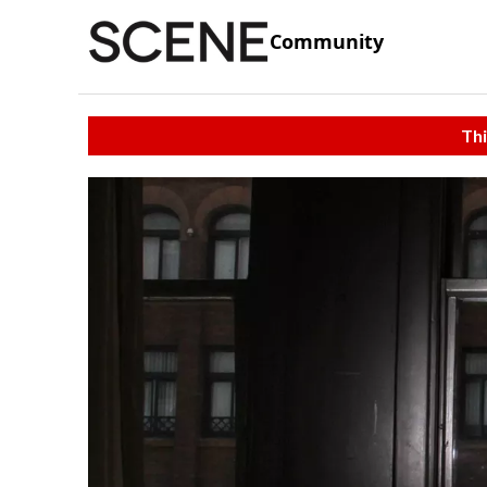
Community
Thi