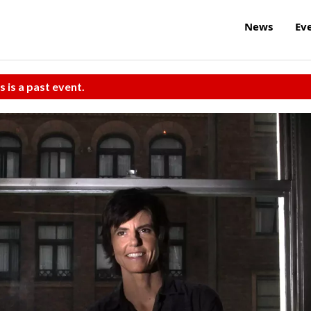
News
Ev
s is a past event.