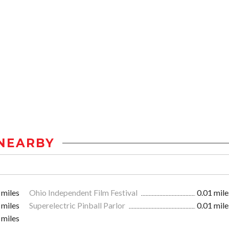
NEARBY
 miles
Ohio Independent Film Festival
0.01 mile
 miles
Superelectric Pinball Parlor
0.01 mile
 miles