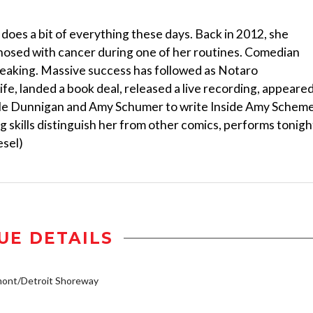
oes a bit of everything these days. Back in 2012, she
osed with cancer during one of her routines. Comedian
reaking. Massive success has followed as Notaro
e, landed a book deal, released a live recording, appeare
le Dunnigan and Amy Schumer to write Inside Amy Scheme
 skills distinguish her from other comics, performs tonigh
esel)
UE DETAILS
mont/Detroit Shoreway