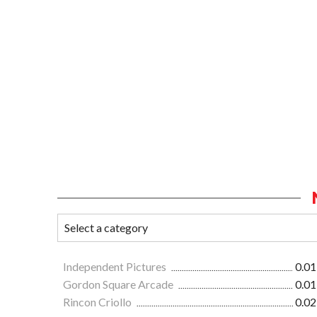
Independent Pictures
0.01
Gordon Square Arcade
0.01
Rincon Criollo
0.02