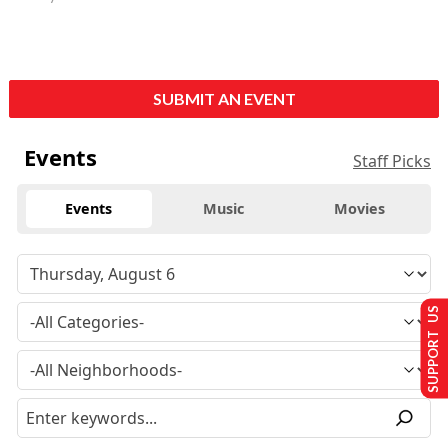
SUBMIT AN EVENT
Events
Staff Picks
Events
Music
Movies
SUPPORT US