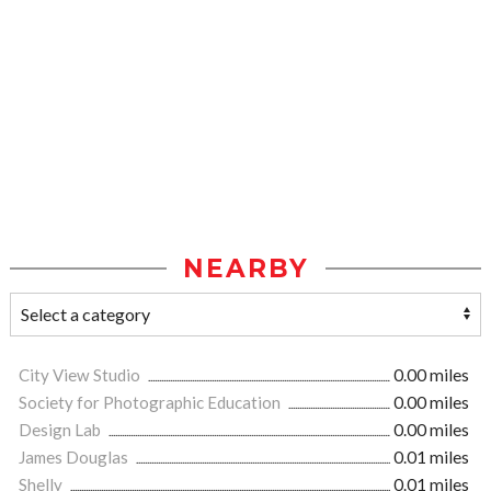
NEARBY
City View Studio
0.00 miles
Society for Photographic Education
0.00 miles
Design Lab
0.00 miles
James Douglas
0.01 miles
Shelly
0.01 miles