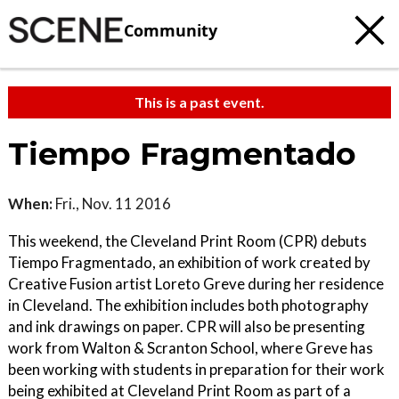
Community
This is a past event.
Tiempo Fragmentado
When:
Fri., Nov. 11 2016
This weekend, the Cleveland Print Room (CPR) debuts
Tiempo Fragmentado, an exhibition of work created by
Creative Fusion artist Loreto Greve during her residence
in Cleveland. The exhibition includes both photography
and ink drawings on paper. CPR will also be presenting
work from Walton & Scranton School, where Greve has
been working with students in preparation for their work
being exhibited at Cleveland Print Room as part of a