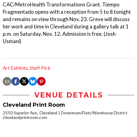
CAC/MetroHealth Transformations Grant. Tiempo
Fragmentado opens with a reception from 5 to 8 tonight
and remains on view through Nov. 23. Greve will discuss
her work and time in Cleveland during a gallery talk at 1
p.m. on Saturday, Nov. 12. Admission is free. (Josh
Usmani)
Art Exhibits
,
Staff Pick
VENUE DETAILS
Cleveland Print Room
2550 Superior Ave., Cleveland
Downtown/Flats/Warehouse District
clevelandprintroom.com