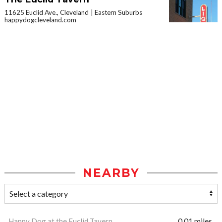
11625 Euclid Ave., Cleveland
Eastern Suburbs
happydogcleveland.com
NEARBY
Happy Dog at the Euclid Tavern
0.01 miles