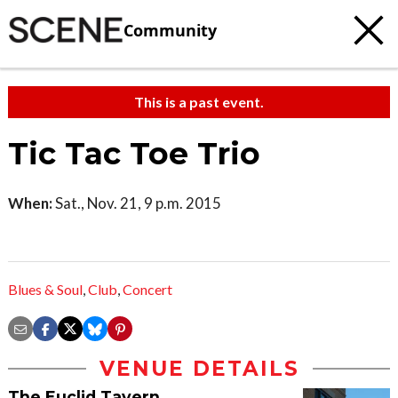
Community
This is a past event.
Tic Tac Toe Trio
When:
Sat., Nov. 21, 9 p.m. 2015
Blues & Soul
,
Club
,
Concert
VENUE DETAILS
The Euclid Tavern