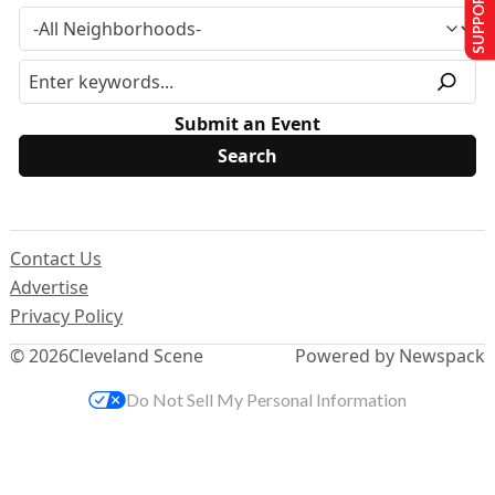
SUPPORT US
Submit an Event
Contact Us
Advertise
Privacy Policy
© 2026
Cleveland Scene
Powered by Newspack
Do Not Sell My Personal Information