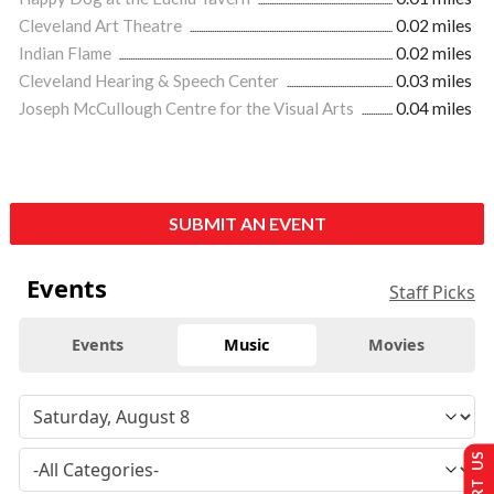
Cleveland Art Theatre
0.02 miles
Indian Flame
0.02 miles
Cleveland Hearing & Speech Center
0.03 miles
Joseph McCullough Centre for the Visual Arts
0.04 miles
SUBMIT AN EVENT
Events
Staff Picks
Events
Music
Movies