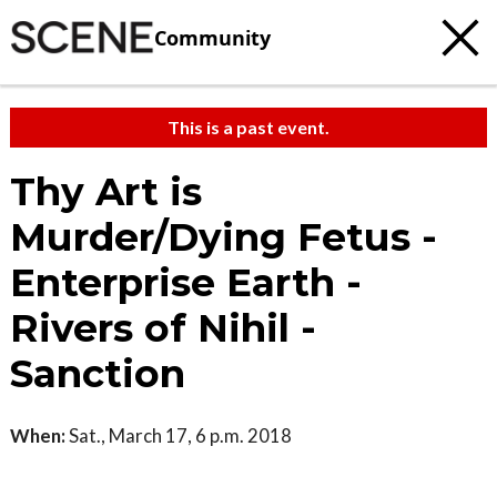
Community
This is a past event.
Thy Art is
Murder/Dying Fetus -
Enterprise Earth -
Rivers of Nihil -
Sanction
When:
Sat., March 17, 6 p.m. 2018