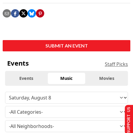
SUBMIT AN EVENT
Events
Staff Picks
Events
Music
Movies
SUPPORT US